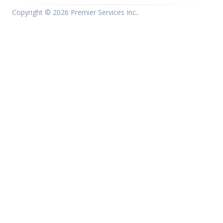
Copyright ©
2026 Premier Services Inc..