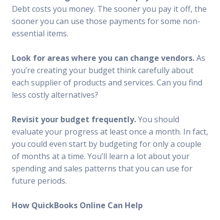
Debt costs you money. The sooner you pay it off, the
sooner you can use those payments for some non-
essential items.
Look for areas where you can change vendors.
As
you’re creating your budget think carefully about
each supplier of products and services. Can you find
less costly alternatives?
Revisit your budget frequently.
You should
evaluate your progress at least once a month. In fact,
you could even start by budgeting for only a couple
of months at a time. You’ll learn a lot about your
spending and sales patterns that you can use for
future periods.
How QuickBooks Online Can Help