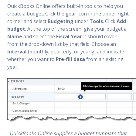
QuickBooks Online offers built-in tools to help you
create a budget. Click the gear icon in the upper right
corner and select
Budgeting
under
Tools
. Click
Add
budget
. At the top of the screen, give your budget a
Name
and select the
Fiscal Year
it should cover
from the drop-down list by that field. Choose an
Interval
(monthly, quarterly, or yearly) and indicate
whether you want to
Pre-fill data
from an existing
year.
QuickBooks Online supplies a budget template that