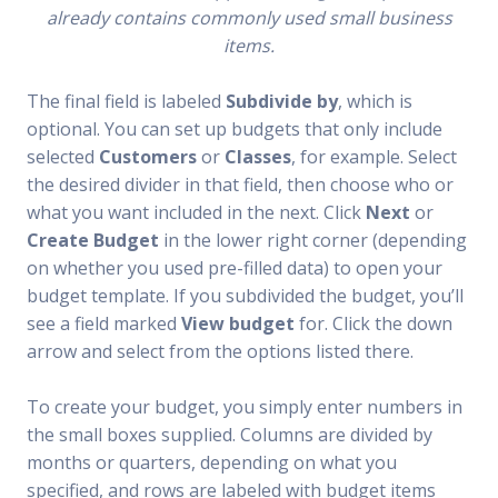
already contains commonly used small business
items.
The final field is labeled
Subdivide by
, which is
optional. You can set up budgets that only include
selected
Customers
or
Classes
, for example. Select
the desired divider in that field, then choose who or
what you want included in the next. Click
Next
or
Create Budget
in the lower right corner (depending
on whether you used pre-filled data) to open your
budget template. If you subdivided the budget, you’ll
see a field marked
View budget
for. Click the down
arrow and select from the options listed there.
To create your budget, you simply enter numbers in
the small boxes supplied. Columns are divided by
months or quarters, depending on what you
specified, and rows are labeled with budget items