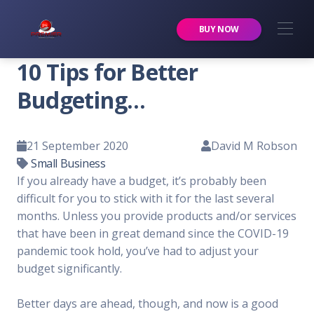
Premier Services Inc.
BUY NOW
10 Tips for Better
Budgeting…
21 September 2020
David M Robson
Small Business
If you already have a budget, it’s probably been
difficult for you to stick with it for the last several
months. Unless you provide products and/or services
that have been in great demand since the COVID-19
pandemic took hold, you’ve had to adjust your
budget significantly.
Better days are ahead, though, and now is a good