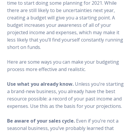
time to start doing some planning for 2021. While
there are still likely to be uncertainties next year,
creating a budget will give you a starting point. A
budget increases your awareness of all of your
projected income and expenses, which may make it
less likely that you’ll find yourself constantly running
short on funds.
Here are some ways you can make your budgeting
process more effective and realistic.
Use what you already know.
Unless you’re starting
a brand-new business, you already have the best
resource possible: a record of your past income and
expenses. Use this as the basis for your projections.
Be aware of your sales cycle.
Even if you’re not a
seasonal business, you’ve probably learned that