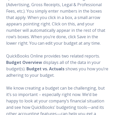
(Advertising, Gross Receipts, Legal & Professional
Fees, etc.). You simply enter numbers in the boxes
that apply. When you click in a box, a small arrow
appears pointing right. Click on this, and your
number will automatically appear in the rest of that
row’s boxes. When you’re done, click Save in the
lower right. You can edit your budget at any time.
QuickBooks Online provides two related reports.
Budget Overview
displays all of the data in your
budget(s).
Budget vs. Actuals
shows you how you’re
adhering to your budget.
We know creating a budget can be challenging, but
it’s so important – especially right now. We’d be
happy to look at your company’s financial situation
and see how QuickBooks’ budgeting tools—and its
other accounting features—can help you get a