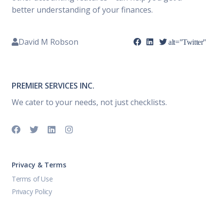
better understanding of your finances.
David M Robson
alt="Twitter"
PREMIER SERVICES INC.
We cater to your needs, not just checklists.
Privacy & Terms
Terms of Use
Privacy Policy