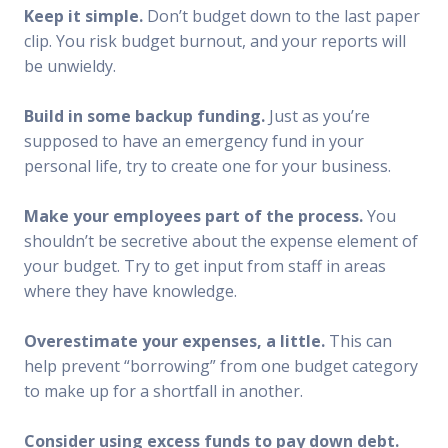
Keep it simple.
Don’t budget down to the last paper
clip. You risk budget burnout, and your reports will
be unwieldy.
Build in some backup funding.
Just as you’re
supposed to have an emergency fund in your
personal life, try to create one for your business.
Make your employees part of the process.
You
shouldn’t be secretive about the expense element of
your budget. Try to get input from staff in areas
where they have knowledge.
Overestimate your expenses, a little.
This can
help prevent “borrowing” from one budget category
to make up for a shortfall in another.
Consider using excess funds to pay down debt.