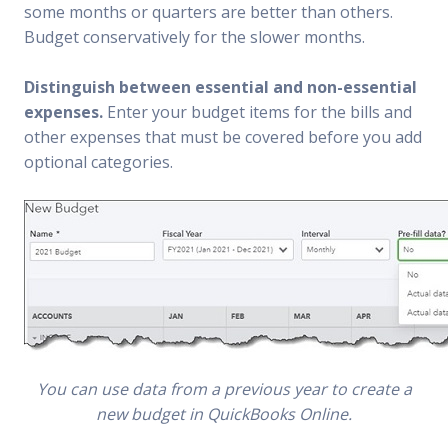
some months or quarters are better than others.
Budget conservatively for the slower months.
Distinguish between essential and non-essential
expenses.
Enter your budget items for the bills and
other expenses that must be covered before you add
optional categories.
You can use data from a previous year to create a
new budget in QuickBooks Online.