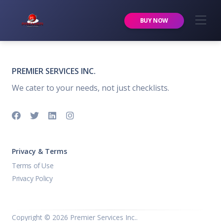
Premier Services Inc.
BUY NOW
PREMIER SERVICES INC.
We cater to your needs, not just checklists.
Privacy & Terms
Terms of Use
Privacy Policy
Copyright ©
2026 Premier Services Inc..