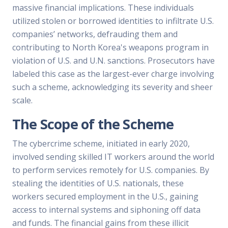
massive financial implications. These individuals
utilized stolen or borrowed identities to infiltrate U.S.
companies’ networks, defrauding them and
contributing to North Korea's weapons program in
violation of U.S. and U.N. sanctions. Prosecutors have
labeled this case as the largest-ever charge involving
such a scheme, acknowledging its severity and sheer
scale.
The Scope of the Scheme
The cybercrime scheme, initiated in early 2020,
involved sending skilled IT workers around the world
to perform services remotely for U.S. companies. By
stealing the identities of U.S. nationals, these
workers secured employment in the U.S., gaining
access to internal systems and siphoning off data
and funds. The financial gains from these illicit