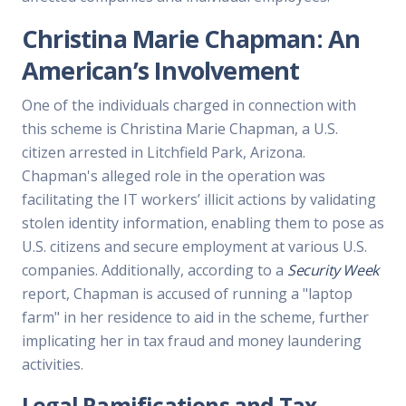
Christina Marie Chapman: An
American’s Involvement
One of the individuals charged in connection with
this scheme is Christina Marie Chapman, a U.S.
citizen arrested in Litchfield Park, Arizona.
Chapman's alleged role in the operation was
facilitating the IT workers’ illicit actions by validating
stolen identity information, enabling them to pose as
U.S. citizens and secure employment at various U.S.
companies. Additionally, according to a
Security Week
report, Chapman is accused of running a "laptop
farm" in her residence to aid in the scheme, further
implicating her in tax fraud and money laundering
activities.
Legal Ramifications and Tax