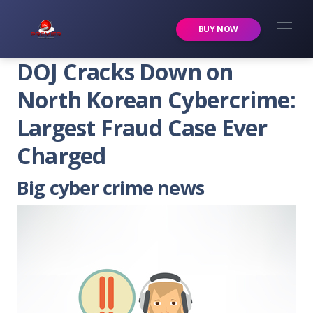
Premier Services Inc.
BUY NOW
DOJ Cracks Down on
North Korean Cybercrime:
Largest Fraud Case Ever
Charged
Big cyber crime news