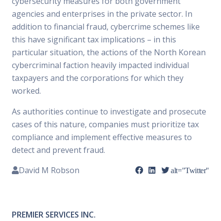
cybersecurity measures for both government
agencies and enterprises in the private sector. In
addition to financial fraud, cybercrime schemes like
this have significant tax implications – in this
particular situation, the actions of the North Korean
cybercriminal faction heavily impacted individual
taxpayers and the corporations for which they
worked.
As authorities continue to investigate and prosecute
cases of this nature, companies must prioritize tax
compliance and implement effective measures to
detect and prevent fraud.
David M Robson
alt="Twitter"
PREMIER SERVICES INC.