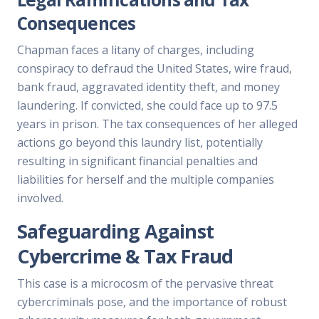
Consequences
Chapman faces a litany of charges, including
conspiracy to defraud the United States, wire fraud,
bank fraud, aggravated identity theft, and money
laundering. If convicted, she could face up to 97.5
years in prison. The tax consequences of her alleged
actions go beyond this laundry list, potentially
resulting in significant financial penalties and
liabilities for herself and the multiple companies
involved.
Safeguarding Against
Cybercrime & Tax Fraud
This case is a microcosm of the pervasive threat
cybercriminals pose, and the importance of robust