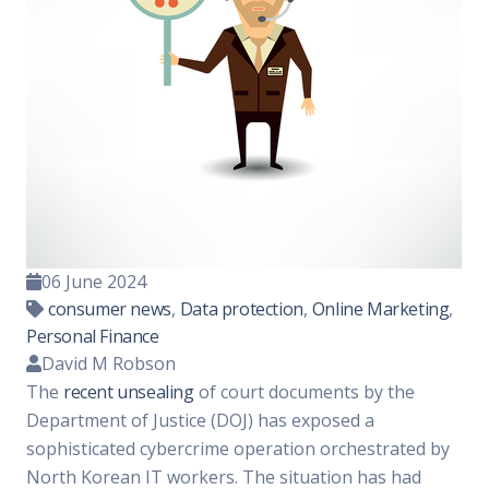
06 June 2024
consumer news
,
Data protection
,
Online Marketing
,
Personal Finance
David M Robson
The
recent unsealing
of court documents by the
Department of Justice (DOJ) has exposed a
sophisticated cybercrime operation orchestrated by
North Korean IT workers. The situation has had