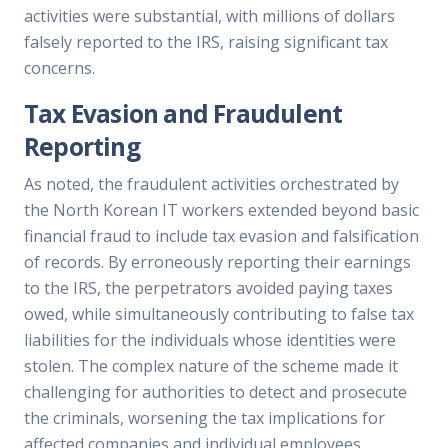
activities were substantial, with millions of dollars
falsely reported to the IRS, raising significant tax
concerns.
Tax Evasion and Fraudulent
Reporting
As noted, the fraudulent activities orchestrated by
the North Korean IT workers extended beyond basic
financial fraud to include tax evasion and falsification
of records. By erroneously reporting their earnings
to the IRS, the perpetrators avoided paying taxes
owed, while simultaneously contributing to false tax
liabilities for the individuals whose identities were
stolen. The complex nature of the scheme made it
challenging for authorities to detect and prosecute
the criminals, worsening the tax implications for
affected companies and individual employees.