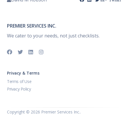
PREMIER SERVICES INC.
We cater to your needs, not just checklists.
Privacy & Terms
Terms of Use
Privacy Policy
Copyright ©
2026 Premier Services Inc..