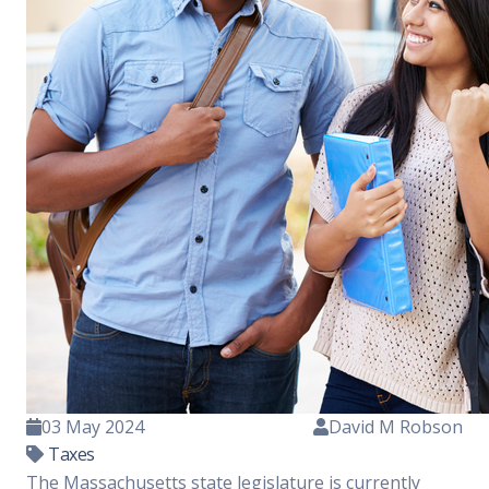
03 May 2024
David M Robson
Taxes
The Massachusetts state legislature is currently