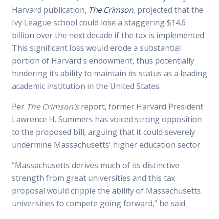
Harvard publication,
The Crimson
, projected that the
Ivy League school could lose a staggering $14.6
billion over the next decade if the tax is implemented.
This significant loss would erode a substantial
portion of Harvard's endowment, thus potentially
hindering its ability to maintain its status as a leading
academic institution in the United States.
Per
The Crimson’s
report, former Harvard President
Lawrence H. Summers has voiced strong opposition
to the proposed bill, arguing that it could severely
undermine Massachusetts' higher education sector.
“Massachusetts derives much of its distinctive
strength from great universities and this tax
proposal would cripple the ability of Massachusetts
universities to compete going forward,” he said.