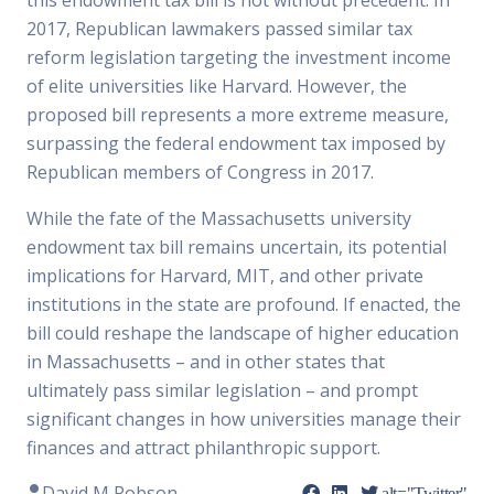
this endowment tax bill is not without precedent. In
2017, Republican lawmakers passed similar tax
reform legislation targeting the investment income
of elite universities like Harvard. However, the
proposed bill represents a more extreme measure,
surpassing the federal endowment tax imposed by
Republican members of Congress in 2017.
While the fate of the Massachusetts university
endowment tax bill remains uncertain, its potential
implications for Harvard, MIT, and other private
institutions in the state are profound. If enacted, the
bill could reshape the landscape of higher education
in Massachusetts – and in other states that
ultimately pass similar legislation – and prompt
significant changes in how universities manage their
finances and attract philanthropic support.
David M Robson
alt="Twitter"