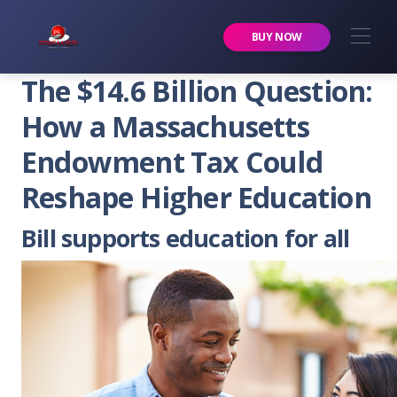
Premier Services Inc.
BUY NOW
The $14.6 Billion Question:
How a Massachusetts
Endowment Tax Could
Reshape Higher Education
Bill supports education for all