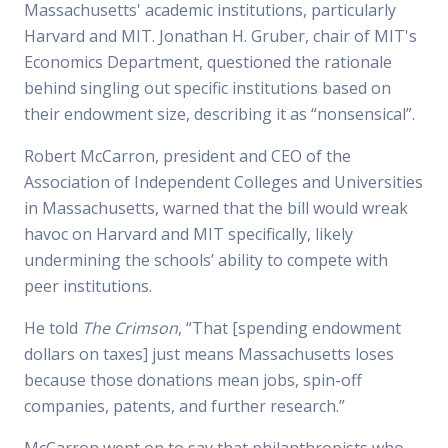
Massachusetts' academic institutions, particularly
Harvard and MIT. Jonathan H. Gruber, chair of MIT's
Economics Department, questioned the rationale
behind singling out specific institutions based on
their endowment size, describing it as “nonsensical”.
Robert McCarron, president and CEO of the
Association of Independent Colleges and Universities
in Massachusetts, warned that the bill would wreak
havoc on Harvard and MIT specifically, likely
undermining the schools’ ability to compete with
peer institutions.
He told
The Crimson
, “That [spending endowment
dollars on taxes] just means Massachusetts loses
because those donations mean jobs, spin-off
companies, patents, and further research.”