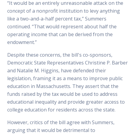
“It would be an entirely unreasonable attack on the
concept of a nonprofit institution to levy anything
like a two-and-a-half percent tax,” Summers
continued. “That would represent about half the
operating income that can be derived from the
endowment.”
Despite these concerns, the bill's co-sponsors,
Democratic State Representatives Christine P. Barber
and Natalie M. Higgins, have defended their
legislation, framing it as a means to improve public
education in Massachusetts. They assert that the
funds raised by the tax would be used to address
educational inequality and provide greater access to
college education for residents across the state.
However, critics of the bill agree with Summers,
arguing that it would be detrimental to