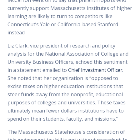
McCarron went on to say that philanthropists who
currently support Massachusetts institutes of higher
learning are likely to turn to competitors like
Connecticut’s Yale or California-based Stanford
instead.
Liz Clark, vice president of research and policy
analysis for the National Association of College and
University Business Officers, echoed this sentiment
in a statement emailed to
Chief Investment Officer
.
She noted that her organization is “opposed to
excise taxes on higher education institutions that
steer funds away from the nonprofit, educational
purposes of colleges and universities. These taxes
ultimately mean fewer dollars institutions have to
spend on their students, faculty, and missions.”
The Massachusetts Statehouse's consideration of