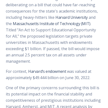
deliberating on a bill that could have far-reaching
consequences for the state's academic institutions,
including heavy-hitters like
Harvard University
and
the
Massachusetts Institute of Technology (MIT)
.
Titled "An Act to Support Educational Opportunity
for All," the proposed legislation targets private
universities in Massachusetts with endowments
exceeding $1 billion. If passed, the bill would impose
an annual 2.5 percent tax on all assets under
management.
For context,
Harvard’s endowment
was valued at
approximately $49.444 billion on June 30, 2022.
One of the primary concerns surrounding this bill is
its potential impact on the financial stability and
competitiveness of prestigious institutions including
Harvard, Amherst, and MIT. A recent analysis by