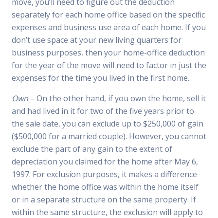
move, you’ll need to figure out the deduction
separately for each home office based on the specific
expenses and business use area of each home. If you
don’t use space at your new living quarters for
business purposes, then your home-office deduction
for the year of the move will need to factor in just the
expenses for the time you lived in the first home.
Own
– On the other hand, if you own the home, sell it
and had lived in it for two of the five years prior to
the sale date, you can exclude up to $250,000 of gain
($500,000 for a married couple). However, you cannot
exclude the part of any gain to the extent of
depreciation you claimed for the home after May 6,
1997. For exclusion purposes, it makes a difference
whether the home office was within the home itself
or in a separate structure on the same property. If
within the same structure, the exclusion will apply to