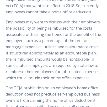
Act (TCJA) that went into effect in 2018. So, currently
employees cannot take a home office deduction.
Employees may want to discuss with their employers
the possibility of being reimbursed for the costs
associated with using the home for the benefit of the
employer, such as a percentage of the rent or
mortgage expenses, utilities and maintenance costs.
If structured appropriately as an accountable plan,
the reimbursed amounts would be nontaxable. In
some states, employers are required by state law to
reimburse their employees for job-related expenses,
which could include their home office expenses.
The TCJA prohibition on an employee’s home office
deduction does not preclude self-employed business
owners from claiming the home office deduction if
they otherwise qualify. The space itself does not