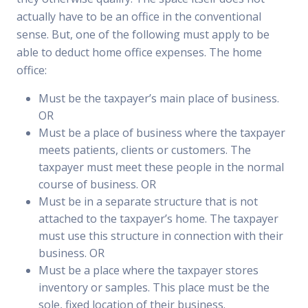
actually have to be an office in the conventional
sense. But, one of the following must apply to be
able to deduct home office expenses. The home
office:
Must be the taxpayer’s main place of business.
OR
Must be a place of business where the taxpayer
meets patients, clients or customers. The
taxpayer must meet these people in the normal
course of business. OR
Must be in a separate structure that is not
attached to the taxpayer’s home. The taxpayer
must use this structure in connection with their
business. OR
Must be a place where the taxpayer stores
inventory or samples. This place must be the
sole, fixed location of their business.