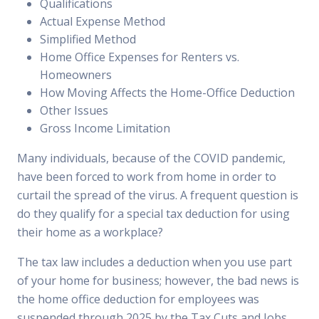
Qualifications
Actual Expense Method
Simplified Method
Home Office Expenses for Renters vs.
Homeowners
How Moving Affects the Home-Office Deduction
Other Issues
Gross Income Limitation
Many individuals, because of the COVID pandemic,
have been forced to work from home in order to
curtail the spread of the virus. A frequent question is
do they qualify for a special tax deduction for using
their home as a workplace?
The tax law includes a deduction when you use part
of your home for business; however, the bad news is
the home office deduction for employees was
suspended through 2025 by the Tax Cuts and Jobs