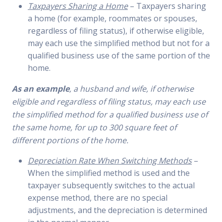
Taxpayers Sharing a Home
– Taxpayers sharing
a home (for example, roommates or spouses,
regardless of filing status), if otherwise eligible,
may each use the simplified method but not for a
qualified business use of the same portion of the
home.
As an example
, a husband and wife, if otherwise
eligible and regardless of filing status, may each use
the simplified
method for a qualified business use of
the same home, for up to 300 square feet of
different portions of the home.
Depreciation Rate When Switching Methods
–
When the simplified method is used and the
taxpayer subsequently switches to the actual
expense method, there are no special
adjustments, and the depreciation is determined