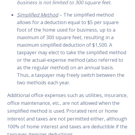
business is not limited to 300 square feet.
Simplified Method
– The simplified method
allows for a deduction equal to $5 per square
foot of the home used for business, up to a
maximum of 300 square feet, resulting in a
maximum simplified deduction of $1,500. A
taxpayer may elect to take the simplified method
or the actual-expense method (also referred to
as the regular method) on an annual basis.
Thus, a taxpayer may freely switch between the
two methods each year.
Additional office expenses such as utilities, insurance,
office maintenance, etc., are not allowed when the
simplified method is used. Prorated rent or home
interest and taxes are not permitted either, although
100% of home interest and taxes are deductible if the
taxpayer itemizes deductions.