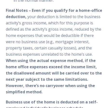
in the normal manner.
Final Notes
– Even if you qualify for a home-office
deduction,
your deduction is limited to the business
activity’s gross income, which for this purpose is
defined as the activity’s gross income, reduced by the
home expenses that would be deductible if there
were no business use (e.g., mortgage interest,
property taxes, certain casualty losses), and the
business expenses unrelated to the home’s use.
When using the actual expense method, if the
home office expenses exceed the income limit,
the disallowed amount will be carried over to the
next year subject to the same limitations.
However, there’s no carryover when using the
simplified method.
Business use of the home is deducted on a self-