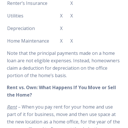
Renter’s Insurance
X
Utilities
X
X
Depreciation
X
Home Maintenance
X
X
Note that the principal payments made on a home
loan are not eligible expenses. Instead, homeowners
claim a deduction for depreciation on the office
portion of the home’s basis.
Rent vs. Own: What Happens If You Move or Sell
the Home?
Rent
– When you pay rent for your home and use
part of it for business, move and then use space at
the new location as a home office, for the year of the