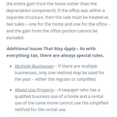
the entire gain from the home (other than the
depreciation component). If the office was within a
separate structure, then the sale must be treated as
two sales – one for the home and one for the office –
and the gain from the office portion cannot be
excluded.
Additional Issues That May Apply
– As with
everything tax, there are always special rules.
Multiple Businesses
– If there are multiple
businesses, only one method may be used for
the year – either the regular or simplified.
Mixed-Use Property
– A taxpayer who has a
qualified business use of a home and a rental
use of the same home cannot use the simplified
method for the rental use.