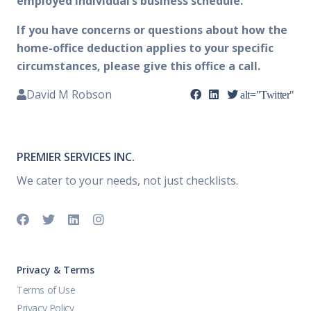
employed individual’s business schedule.
If you have concerns or questions about how the
home-office deduction applies to your specific
circumstances, please give this office a call.
David M Robson
alt="Twitter"
PREMIER SERVICES INC.
We cater to your needs, not just checklists.
Privacy & Terms
Terms of Use
Privacy Policy