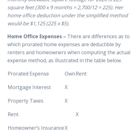
square feet (300 x 9 months = 2,700/12 = 225). Her
home office deduction under the simplified method
would be $1,125 (225 x $5).
Home Office Expenses –
There are differences as to
which prorated home expenses are deductible by
renters and homeowners when computing the actual
expense method, as illustrated in the table below.
Prorated Expense
Own
Rent
Mortgage Interest
X
Property Taxes
X
Rent
X
Homeowner’s Insurance
X