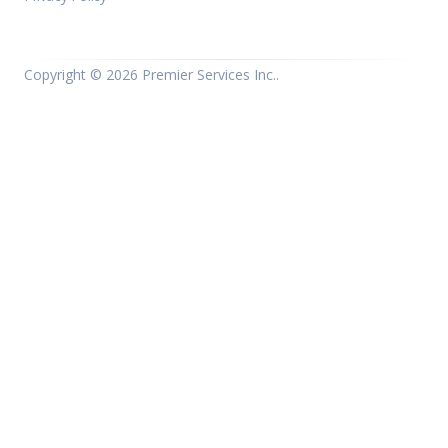
Copyright ©
2026 Premier Services Inc..