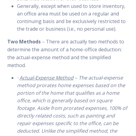
Generally, except when used to store inventory,
an office area must be used on a regular and
continuing basis and be exclusively restricted to
the trade or business (i.e., no personal use).
Two Methods
– There are actually two methods to
determine the amount of a home-office deduction:
the actual-expense method and the simplified
method.
·
Actual-Expense Method
–
The actual-expense
method prorates home expenses based on the
portion of the home that qualifies as a home
office, which is generally based on square
footage. Aside from prorated expenses, 100% of
directly related costs, such as painting and
repair expenses specific to the office, can be
deducted. Unlike the simplified method, the