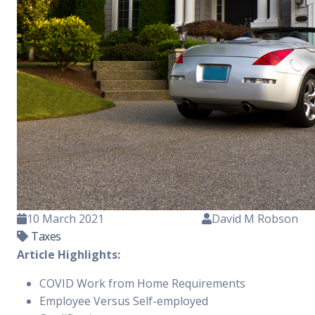
10 March 2021
David M Robson
Taxes
Article Highlights:
COVID Work from Home Requirements
Employee Versus Self-employed