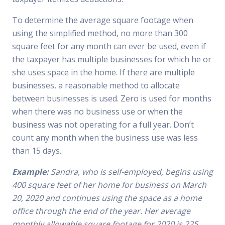
To determine the average square footage when
using the simplified method, no more than 300
square feet for any month can ever be used, even if
the taxpayer has multiple businesses for which he or
she uses space in the home. If there are multiple
businesses, a reasonable method to allocate
between businesses is used. Zero is used for months
when there was no business use or when the
business was not operating for a full year. Don’t
count any month when the business use was less
than 15 days.
Example:
Sandra, who is self-employed, begins using
400 square feet of her home for business on March
20, 2020 and continues using the space as a home
office through the end of the year. Her average
monthly allowable square footage for 2020 is 225