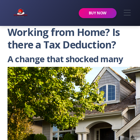
Premier Services Inc.
BUY NOW
Working from Home? Is
there a Tax Deduction?
A change that shocked many