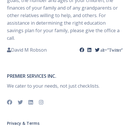
goals, the number and ages of your children, the
finances of your family and of any grandparents or
other relatives willing to help, and others. For
assistance in determining the right education
savings plan for your family, please give the office a
call.
David M Robson
alt="Twitter"
PREMIER SERVICES INC.
We cater to your needs, not just checklists.
Privacy & Terms