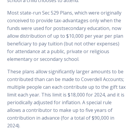
school a child chooses to attend.
Most state-run Sec 529 Plans, which were originally
conceived to provide tax-advantages only when the
funds were used for postsecondary education, now
allow distribution of up to $10,000 per year per plan
beneficiary to pay tuition (but not other expenses)
for attendance at a public, private or religious
elementary or secondary school.
These plans allow significantly larger amounts to be
contributed than can be made to Coverdell Accounts;
multiple people can each contribute up to the gift tax
limit each year. This limit is $18,000 for 2024, and it is
periodically adjusted for inflation. A special rule
allows a contributor to make up to five years of
contribution in advance (for a total of $90,000 in
2024).