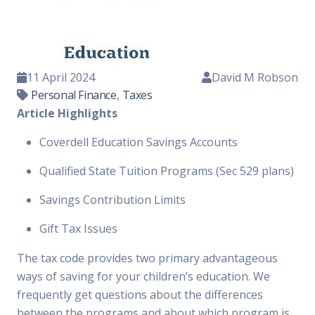
11 April 2024
David M Robson
Personal Finance
,
Taxes
Article Highlights
Coverdell Education Savings Accounts
Qualified State Tuition Programs (Sec 529 plans)
Savings Contribution Limits
Gift Tax Issues
The tax code provides two primary advantageous
ways of saving for your children’s education. We
frequently get questions about the differences
between the programs and about which program is