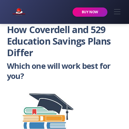
Premier Services Inc.
BUY NOW
How Coverdell and 529
Education Savings Plans
Differ
Which one will work best for
you?