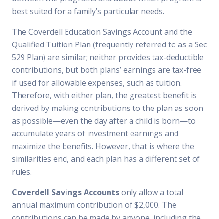
best suited for a family’s particular needs.
The Coverdell Education Savings Account and the
Qualified Tuition Plan (frequently referred to as a Sec
529 Plan) are similar; neither provides tax-deductible
contributions, but both plans’ earnings are tax-free
if used for allowable expenses, such as tuition.
Therefore, with either plan, the greatest benefit is
derived by making contributions to the plan as soon
as possible—even the day after a child is born—to
accumulate years of investment earnings and
maximize the benefits. However, that is where the
similarities end, and each plan has a different set of
rules.
Coverdell Savings Accounts
only allow a total
annual maximum contribution of $2,000. The
contributions can be made by anyone, including the