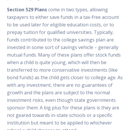
Section 529 Plans
come in two types, allowing
taxpayers to either save funds in a tax-free account
to be used later for eligible education costs, or to
prepay tuition for qualified universities. Typically,
funds contributed to the college savings plan are
invested in some sort of savings vehicle – generally
mutual funds. Many of these plans offer stock funds
when a child is quite young, which will then be
transferred to more conservative investments (like
bond funds) as the child gets closer to college age. As
with any investment, there are no guarantees of
growth and the plans are subject to the normal
investment risks, even though state governments
sponsor them. A big plus for these plans is they are
not geared towards in-state schools or a specific
institution but meant to be applied to whichever