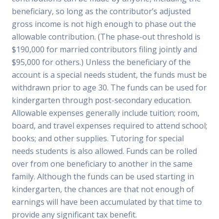
beneficiary, so long as the contributor’s adjusted
gross income is not high enough to phase out the
allowable contribution. (The phase-out threshold is
$190,000 for married contributors filing jointly and
$95,000 for others.) Unless the beneficiary of the
account is a special needs student, the funds must be
withdrawn prior to age 30. The funds can be used for
kindergarten through post-secondary education.
Allowable expenses generally include tuition; room,
board, and travel expenses required to attend school;
books; and other supplies. Tutoring for special
needs students is also allowed. Funds can be rolled
over from one beneficiary to another in the same
family. Although the funds can be used starting in
kindergarten, the chances are that not enough of
earnings will have been accumulated by that time to
provide any significant tax benefit.