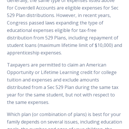
Generally, the same type of expenses listed above
for Coverdell Accounts are eligible expenses for Sec
529 Plan distributions. However, in recent years,
Congress passed laws expanding the type of
educational expenses eligible for tax-free
distribution from 529 Plans, including repayment of
student loans (maximum lifetime limit of $10,000) and
apprenticeship expenses.
Taxpayers are permitted to claim an American
Opportunity or Lifetime Learning credit for college
tuition and expenses and exclude amounts
distributed from a Sec 529 Plan during the same tax
year for the same student, but not with respect to
the same expenses.
Which plan (or combination of plans) is best for your
family depends on several issues, including education