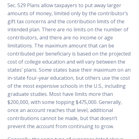
Sec. 529 Plans allow taxpayers to put away larger
amounts of money, limited only by the contributor’s
gift tax concerns and the contribution limits of the
intended plan. There are no limits on the number of
contributors, and there are no income or age
limitations. The maximum amount that can be
contributed per beneficiary is based on the projected
cost of college education and will vary between the
states’ plans. Some states base their maximum on an
in-state four-year education, but others use the cost
of the most expensive schools in the U.S., including
graduate studies. Most have limits more than
$200,000, with some topping $475,000. Generally,
once an account reaches that level, additional
contributions cannot be made, but that doesn’t
prevent the account from continuing to grow.