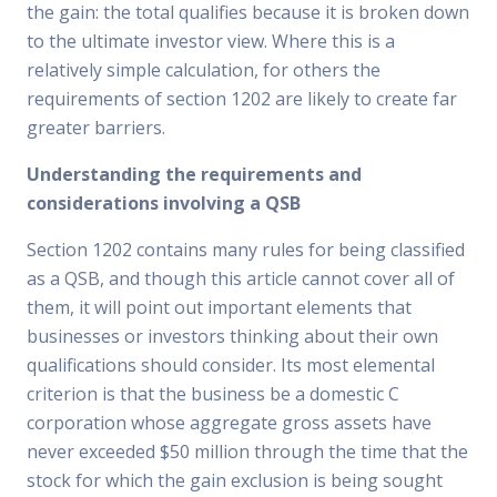
the gain: the total qualifies because it is broken down
to the ultimate investor view. Where this is a
relatively simple calculation, for others the
requirements of section 1202 are likely to create far
greater barriers.
Understanding the requirements and
considerations involving a QSB
Section 1202 contains many rules for being classified
as a QSB, and though this article cannot cover all of
them, it will point out important elements that
businesses or investors thinking about their own
qualifications should consider. Its most elemental
criterion is that the business be a domestic C
corporation whose aggregate gross assets have
never exceeded $50 million through the time that the
stock for which the gain exclusion is being sought