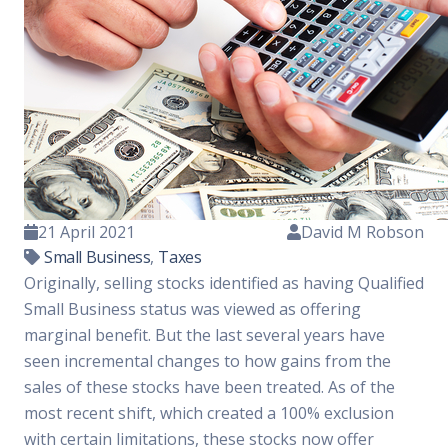
21 April 2021
David M Robson
Small Business
,
Taxes
Originally, selling stocks identified as having Qualified
Small Business status was viewed as offering
marginal benefit. But the last several years have
seen incremental changes to how gains from the
sales of these stocks have been treated. As of the
most recent shift, which created a 100% exclusion
with certain limitations, these stocks now offer