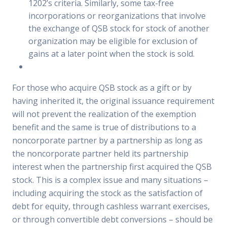
1202’s criteria. Similarly, some tax-free
incorporations or reorganizations that involve
the exchange of QSB stock for stock of another
organization may be eligible for exclusion of
gains at a later point when the stock is sold.
For those who acquire QSB stock as a gift or by
having inherited it, the original issuance requirement
will not prevent the realization of the exemption
benefit and the same is true of distributions to a
noncorporate partner by a partnership as long as
the noncorporate partner held its partnership
interest when the partnership first acquired the QSB
stock. This is a complex issue and many situations –
including acquiring the stock as the satisfaction of
debt for equity, through cashless warrant exercises,
or through convertible debt conversions – should be