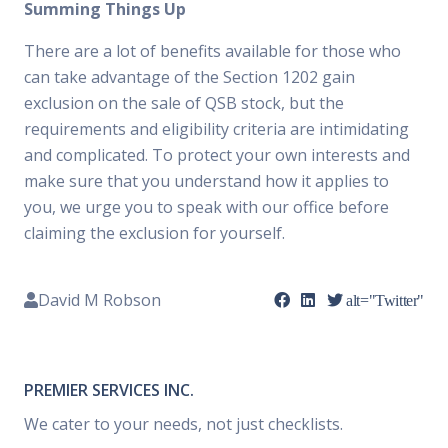
Summing Things Up
There are a lot of benefits available for those who
can take advantage of the Section 1202 gain
exclusion on the sale of QSB stock, but the
requirements and eligibility criteria are intimidating
and complicated. To protect your own interests and
make sure that you understand how it applies to
you, we urge you to speak with our office before
claiming the exclusion for yourself.
David M Robson
alt="Twitter"
PREMIER SERVICES INC.
We cater to your needs, not just checklists.