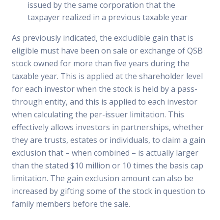
issued by the same corporation that the
taxpayer realized in a previous taxable year
As previously indicated, the excludible gain that is
eligible must have been on sale or exchange of QSB
stock owned for more than five years during the
taxable year. This is applied at the shareholder level
for each investor when the stock is held by a pass-
through entity, and this is applied to each investor
when calculating the per-issuer limitation. This
effectively allows investors in partnerships, whether
they are trusts, estates or individuals, to claim a gain
exclusion that – when combined – is actually larger
than the stated $10 million or 10 times the basis cap
limitation. The gain exclusion amount can also be
increased by gifting some of the stock in question to
family members before the sale.