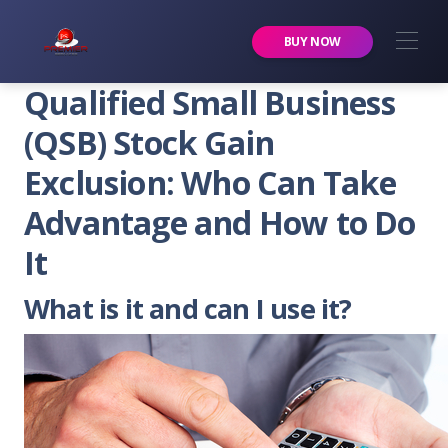
Premier Services Inc.
BUY NOW
Qualified Small Business
(QSB) Stock Gain
Exclusion: Who Can Take
Advantage and How to Do
It
What is it and can I use it?