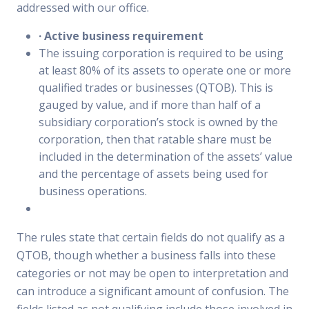
addressed with our office.
·
Active business requirement
The issuing corporation is required to be using
at least 80% of its assets to operate one or more
qualified trades or businesses (QTOB). This is
gauged by value, and if more than half of a
subsidiary corporation’s stock is owned by the
corporation, then that ratable share must be
included in the determination of the assets’ value
and the percentage of assets being used for
business operations.
The rules state that certain fields do not qualify as a
QTOB, though whether a business falls into these
categories or not may be open to interpretation and
can introduce a significant amount of confusion. The