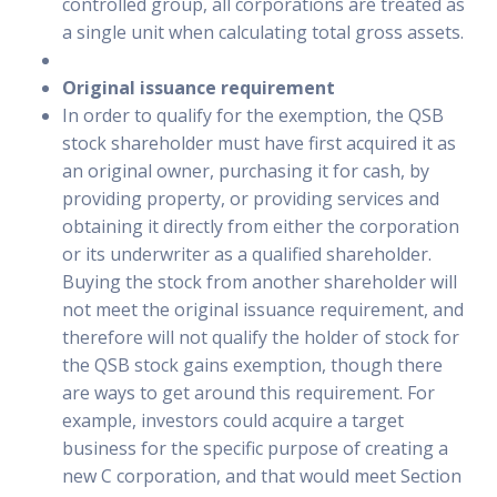
controlled group, all corporations are treated as
a single unit when calculating total gross assets.
Original issuance requirement
In order to qualify for the exemption, the QSB
stock shareholder must have first acquired it as
an original owner, purchasing it for cash, by
providing property, or providing services and
obtaining it directly from either the corporation
or its underwriter as a qualified shareholder.
Buying the stock from another shareholder will
not meet the original issuance requirement, and
therefore will not qualify the holder of stock for
the QSB stock gains exemption, though there
are ways to get around this requirement. For
example, investors could acquire a target
business for the specific purpose of creating a
new C corporation, and that would meet Section