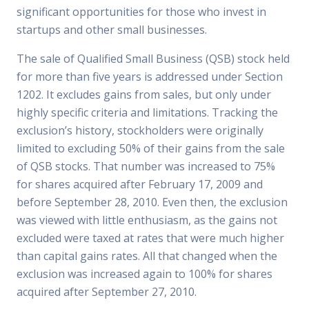
significant opportunities for those who invest in
startups and other small businesses.
The sale of Qualified Small Business (QSB) stock held
for more than five years is addressed under Section
1202. It excludes gains from sales, but only under
highly specific criteria and limitations. Tracking the
exclusion’s history, stockholders were originally
limited to excluding 50% of their gains from the sale
of QSB stocks. That number was increased to 75%
for shares acquired after February 17, 2009 and
before September 28, 2010. Even then, the exclusion
was viewed with little enthusiasm, as the gains not
excluded were taxed at rates that were much higher
than capital gains rates. All that changed when the
exclusion was increased again to 100% for shares
acquired after September 27, 2010.