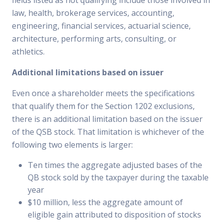
fields listed as not qualifying include those involved in
law, health, brokerage services, accounting,
engineering, financial services, actuarial science,
architecture, performing arts, consulting, or
athletics.
Additional limitations based on issuer
Even once a shareholder meets the specifications
that qualify them for the Section 1202 exclusions,
there is an additional limitation based on the issuer
of the QSB stock. That limitation is whichever of the
following two elements is larger:
Ten times the aggregate adjusted bases of the
QB stock sold by the taxpayer during the taxable
year
$10 million, less the aggregate amount of
eligible gain attributed to disposition of stocks