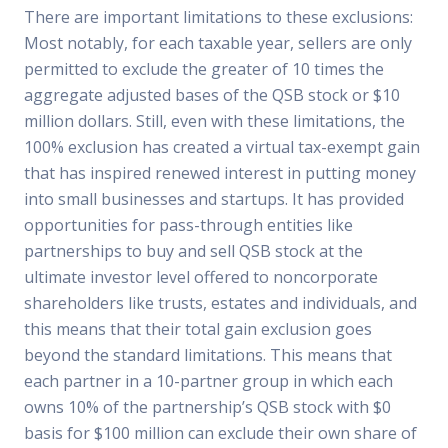
There are important limitations to these exclusions:
Most notably, for each taxable year, sellers are only
permitted to exclude the greater of 10 times the
aggregate adjusted bases of the QSB stock or $10
million dollars. Still, even with these limitations, the
100% exclusion has created a virtual tax-exempt gain
that has inspired renewed interest in putting money
into small businesses and startups. It has provided
opportunities for pass-through entities like
partnerships to buy and sell QSB stock at the
ultimate investor level offered to noncorporate
shareholders like trusts, estates and individuals, and
this means that their total gain exclusion goes
beyond the standard limitations. This means that
each partner in a 10-partner group in which each
owns 10% of the partnership’s QSB stock with $0
basis for $100 million can exclude their own share of