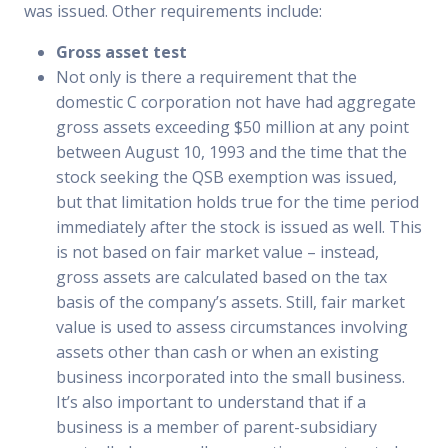
was issued. Other requirements include:
Gross asset test
Not only is there a requirement that the
domestic C corporation not have had aggregate
gross assets exceeding $50 million at any point
between August 10, 1993 and the time that the
stock seeking the QSB exemption was issued,
but that limitation holds true for the time period
immediately after the stock is issued as well. This
is not based on fair market value – instead,
gross assets are calculated based on the tax
basis of the company’s assets. Still, fair market
value is used to assess circumstances involving
assets other than cash or when an existing
business incorporated into the small business.
It’s also important to understand that if a
business is a member of parent-subsidiary