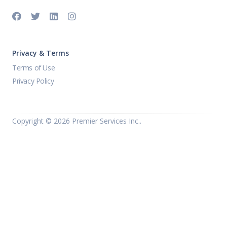
Privacy & Terms
Terms of Use
Privacy Policy
Copyright ©
2026 Premier Services Inc..