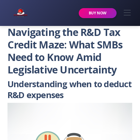
Premier Services Inc.
BUY NOW
Navigating the R&D Tax
Credit Maze: What SMBs
Need to Know Amid
Legislative Uncertainty
Understanding when to deduct
R&D expenses