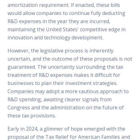
amortization requirement. If enacted, these bills
would allow companies to continue fully deducting
R&D expenses in the year they are incurred,
maintaining the United States' competitive edge in
innovation and technology development.
However, the legislative process is inherently
uncertain, and the outcome of these proposals is not
guaranteed. The uncertainty surrounding the tax
treatment of R&D expenses makes it difficult for
businesses to plan their investment strategies.
Companies may adopt a more cautious approach to
R&D spending, awaiting clearer signals from
Congress and the administration on the future of
these tax provisions.
Early in 2024, a glimmer of hope emerged with the
proposal of the Tax Relief for American Families and