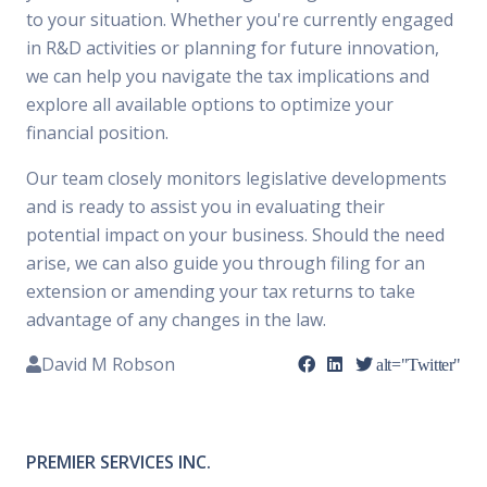
to your situation. Whether you're currently engaged
in R&D activities or planning for future innovation,
we can help you navigate the tax implications and
explore all available options to optimize your
financial position.
Our team closely monitors legislative developments
and is ready to assist you in evaluating their
potential impact on your business. Should the need
arise, we can also guide you through filing for an
extension or amending your tax returns to take
advantage of any changes in the law.
David M Robson
alt="Twitter"
PREMIER SERVICES INC.