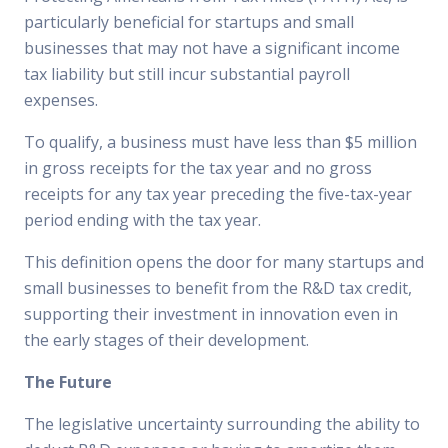
particularly beneficial for startups and small
businesses that may not have a significant income
tax liability but still incur substantial payroll
expenses.
To qualify, a business must have less than $5 million
in gross receipts for the tax year and no gross
receipts for any tax year preceding the five-tax-year
period ending with the tax year.
This definition opens the door for many startups and
small businesses to benefit from the R&D tax credit,
supporting their investment in innovation even in
the early stages of their development.
The Future
The legislative uncertainty surrounding the ability to