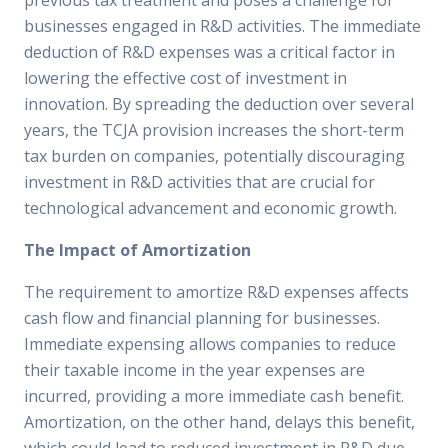
previous tax treatment and poses a challenge for
businesses engaged in R&D activities. The immediate
deduction of R&D expenses was a critical factor in
lowering the effective cost of investment in
innovation. By spreading the deduction over several
years, the TCJA provision increases the short-term
tax burden on companies, potentially discouraging
investment in R&D activities that are crucial for
technological advancement and economic growth.
The Impact of Amortization
The requirement to amortize R&D expenses affects
cash flow and financial planning for businesses.
Immediate expensing allows companies to reduce
their taxable income in the year expenses are
incurred, providing a more immediate cash benefit.
Amortization, on the other hand, delays this benefit,