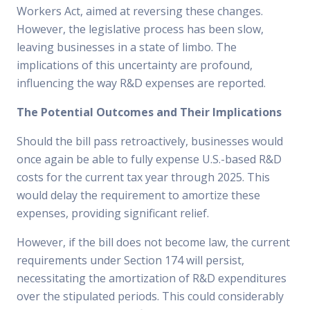
Workers Act, aimed at reversing these changes.
However, the legislative process has been slow,
leaving businesses in a state of limbo. The
implications of this uncertainty are profound,
influencing the way R&D expenses are reported.
The Potential Outcomes and Their Implications
Should the bill pass retroactively, businesses would
once again be able to fully expense U.S.-based R&D
costs for the current tax year through 2025. This
would delay the requirement to amortize these
expenses, providing significant relief.
However, if the bill does not become law, the current
requirements under Section 174 will persist,
necessitating the amortization of R&D expenditures
over the stipulated periods. This could considerably