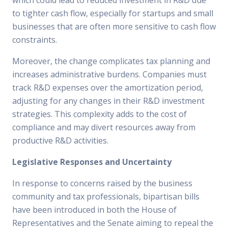
which could lead to reduced investment in R&D due
to tighter cash flow, especially for startups and small
businesses that are often more sensitive to cash flow
constraints.
Moreover, the change complicates tax planning and
increases administrative burdens. Companies must
track R&D expenses over the amortization period,
adjusting for any changes in their R&D investment
strategies. This complexity adds to the cost of
compliance and may divert resources away from
productive R&D activities.
Legislative Responses and Uncertainty
In response to concerns raised by the business
community and tax professionals, bipartisan bills
have been introduced in both the House of
Representatives and the Senate aiming to repeal the