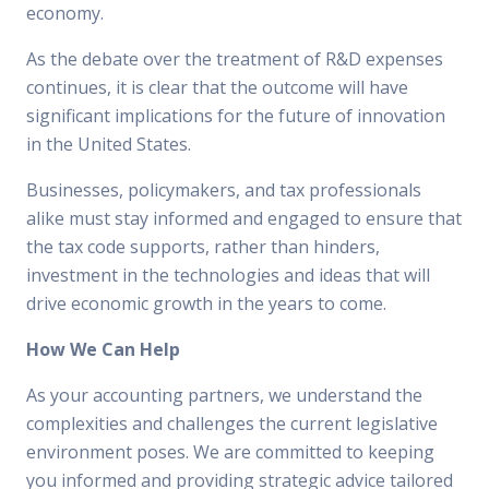
economy.
As the debate over the treatment of R&D expenses
continues, it is clear that the outcome will have
significant implications for the future of innovation
in the United States.
Businesses, policymakers, and tax professionals
alike must stay informed and engaged to ensure that
the tax code supports, rather than hinders,
investment in the technologies and ideas that will
drive economic growth in the years to come.
How We Can Help
As your accounting partners, we understand the
complexities and challenges the current legislative
environment poses. We are committed to keeping
you informed and providing strategic advice tailored