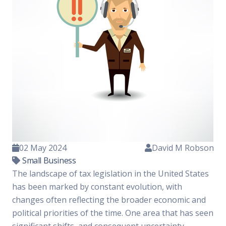
02 May 2024
David M Robson
Small Business
The landscape of tax legislation in the United States
has been marked by constant evolution, with
changes often reflecting the broader economic and
political priorities of the time. One area that has seen