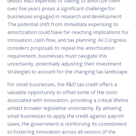
deduct R&D expenses or having to amortize them
over five years poses a significant challenge for
businesses engaged in research and development.
The potential shift from immediate expensing to
amortization could have far-reaching implications for
innovation, cash flow, and tax planning. As Congress
considers proposals to repeal the amortization
requirement, businesses must navigate this
uncertainty, potentially adjusting their investment
strategies to account for the changing tax landscape.
For small businesses, the R&D tax credit offers a
valuable opportunity to offset some of the costs
associated with innovation, providing a critical lifeline
amidst broader legislative uncertainty. By allowing
small businesses to apply the credit against payroll
taxes, the government is reinforcing its commitment
to fostering innovation across all sectors of the