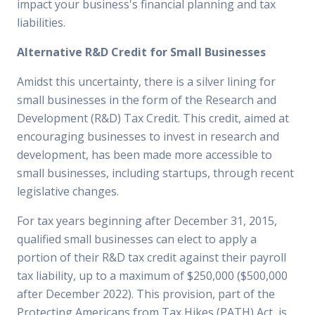
impact your business's financial planning and tax
liabilities.
Alternative R&D Credit for Small Businesses
Amidst this uncertainty, there is a silver lining for
small businesses in the form of the Research and
Development (R&D) Tax Credit. This credit, aimed at
encouraging businesses to invest in research and
development, has been made more accessible to
small businesses, including startups, through recent
legislative changes.
For tax years beginning after December 31, 2015,
qualified small businesses can elect to apply a
portion of their R&D tax credit against their payroll
tax liability, up to a maximum of $250,000 ($500,000
after December 2022). This provision, part of the
Protecting Americans from Tax Hikes (PATH) Act, is