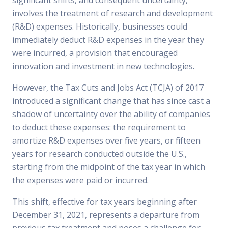
significant shifts, and consequent uncertainty,
involves the treatment of research and development
(R&D) expenses. Historically, businesses could
immediately deduct R&D expenses in the year they
were incurred, a provision that encouraged
innovation and investment in new technologies.
However, the Tax Cuts and Jobs Act (TCJA) of 2017
introduced a significant change that has since cast a
shadow of uncertainty over the ability of companies
to deduct these expenses: the requirement to
amortize R&D expenses over five years, or fifteen
years for research conducted outside the U.S.,
starting from the midpoint of the tax year in which
the expenses were paid or incurred.
This shift, effective for tax years beginning after
December 31, 2021, represents a departure from