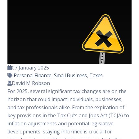
07 January 2025
Personal Finance
,
Small Business
,
Taxes
David M Robson
For 2025, several significant tax changes are on the
horizon that could impact individuals, businesses,
and tax professionals alike. From the expiration of
key provisions in the Tax Cuts and Jobs Act (TCJA) to
inflation adjustments and potential legislative
developments, staying informed is crucial for