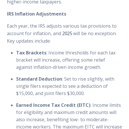
higher-income taxpayers.
IRS Inflation Adjustments
Each year, the IRS adjusts various tax provisions to
account for inflation, and
2025
will be no exception.
Key updates include:
Tax Brackets
: Income thresholds for each tax
bracket will increase, offering some relief
against inflation-driven income growth.
Standard Deduction
: Set to rise slightly, with
single filers expected to see a deduction of
$15,000, and joint filers $30,000.
Earned Income Tax Credit (EITC)
: Income limits
for eligibility and maximum credit amounts will
also increase, benefiting low- to moderate-
income workers. The maximum EITC will increase