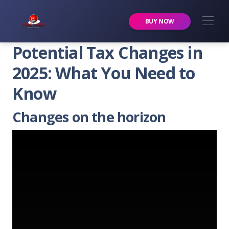
Premier Services Inc.
BUY NOW
Potential Tax Changes in
2025: What You Need to
Know
Changes on the horizon