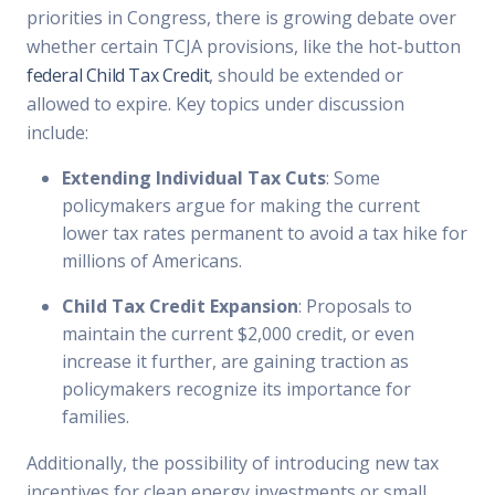
priorities in Congress, there is growing debate over
whether certain TCJA provisions, like the hot-button
federal Child Tax Credit
, should be extended or
allowed to expire. Key topics under discussion
include:
Extending Individual Tax Cuts
: Some
policymakers argue for making the current
lower tax rates permanent to avoid a tax hike for
millions of Americans.
Child Tax Credit Expansion
: Proposals to
maintain the current $2,000 credit, or even
increase it further, are gaining traction as
policymakers recognize its importance for
families.
Additionally, the possibility of introducing new tax
incentives for clean energy investments or small