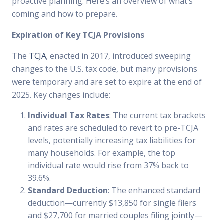
proactive planning. Here’s an overview of what’s
coming and how to prepare.
Expiration of Key TCJA Provisions
The
TCJA
, enacted in 2017, introduced sweeping
changes to the U.S. tax code, but many provisions
were temporary and are set to expire at the end of
2025. Key changes include:
Individual Tax Rates
: The current tax brackets
and rates are scheduled to revert to pre-TCJA
levels, potentially increasing tax liabilities for
many households. For example, the top
individual rate would rise from 37% back to
39.6%.
Standard Deduction
: The enhanced standard
deduction—currently $13,850 for single filers
and $27,700 for married couples filing jointly—