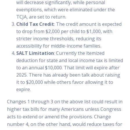
will decrease significantly, while personal
exemptions, which were eliminated under the
TCJA, are set to return.
Child Tax Credit
: The credit amount is expected
to drop from $2,000 per child to $1,000, with
stricter income thresholds, reducing its
accessibility for middle-income families.
SALT Limitation
: Currently the itemized
deduction for state and local income tax is limited
to an annual $10,000. That limit will expire after
2025. There has already been talk about raising
it to $20,000 while others favor allowing it to
expire.
Changes 1 through 3 on the above list could result in
higher tax bills for many Americans unless Congress
acts to extend or amend the provisions. Change
number 4, on the other hand, would reduce taxes for