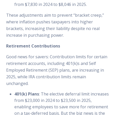
from $7,830 in 2024 to $8,046 in 2025.
These adjustments aim to prevent “bracket creep,”
where inflation pushes taxpayers into higher
brackets, increasing their liability despite no real
increase in purchasing power.
Retirement Contributions
Good news for savers: Contribution limits for certain
retirement accounts, including 401(k)s and Self
Employed Retirement (SEP) plans, are increasing in
2025, while IRA contribution limits remain
unchanged.
401(k) Plans
: The elective deferral limit increases
from $23,000 in 2024 to $23,500 in 2025,
enabling employees to save more for retirement
on a tax-deferred basis. But the big news is the