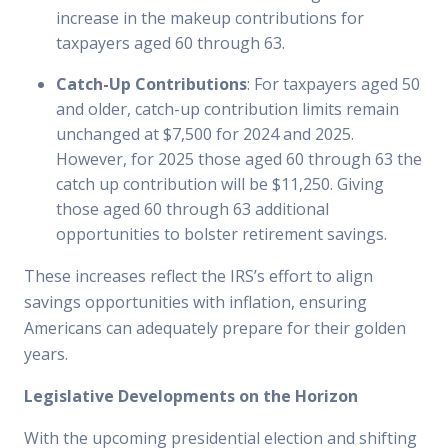
increase in the makeup contributions for
taxpayers aged 60 through 63.
Catch-Up Contributions
: For taxpayers aged 50
and older, catch-up contribution limits remain
unchanged at $7,500 for 2024 and 2025.
However, for 2025 those aged 60 through 63 the
catch up contribution will be $11,250. Giving
those aged 60 through 63 additional
opportunities to bolster retirement savings.
These increases reflect the IRS’s effort to align
savings opportunities with inflation, ensuring
Americans can adequately prepare for their golden
years.
Legislative Developments on the Horizon
With the upcoming presidential election and shifting