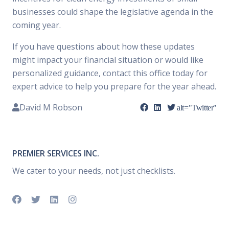
businesses could shape the legislative agenda in the
coming year.
If you have questions about how these updates
might impact your financial situation or would like
personalized guidance, contact this office today for
expert advice to help you prepare for the year ahead.
David M Robson
alt="Twitter"
PREMIER SERVICES INC.
We cater to your needs, not just checklists.