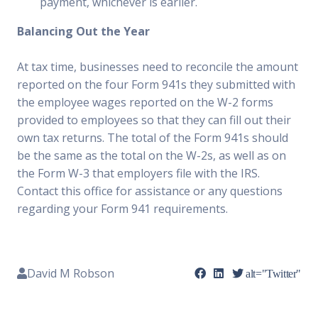
payment, whichever is earlier.
Balancing Out the Year
At tax time, businesses need to reconcile the amount
reported on the four Form 941s they submitted with
the employee wages reported on the W-2 forms
provided to employees so that they can fill out their
own tax returns. The total of the Form 941s should
be the same as the total on the W-2s, as well as on
the Form W-3 that employers file with the IRS.
Contact this office for assistance or any questions
regarding your Form 941 requirements.
David M Robson
alt="Twitter"