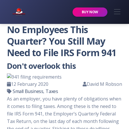
Premier Services Inc.
BUY NOW
No Employees This
Quarter? You Still May
Need to File IRS Form 941
Don't overlook this
12 February 2020
David M Robson
Small Business
,
Taxes
As an employer, you have plenty of obligations when
it comes to filing taxes. Among these is the need to
file IRS Form 941, the Employer’s Quarterly Federal
Tax Return, on the last day of each month following
the end of a quarter. Sticking to these deadlines —