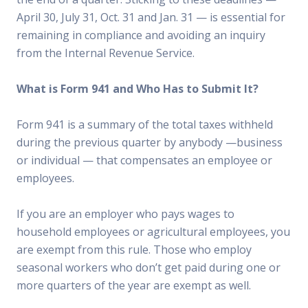
April 30, July 31, Oct. 31 and Jan. 31 — is essential for
remaining in compliance and avoiding an inquiry
from the Internal Revenue Service.
What is Form 941 and Who Has to Submit It?
Form 941 is a summary of the total taxes withheld
during the previous quarter by anybody —business
or individual — that compensates an employee or
employees.
If you are an employer who pays wages to
household employees or agricultural employees, you
are exempt from this rule. Those who employ
seasonal workers who don’t get paid during one or
more quarters of the year are exempt as well.