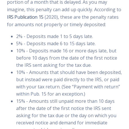
portion of a month that is delayed. As you may
imagine, this penalty can add up quickly. According to
IRS Publication 15
(2020), these are the penalty rates
for amounts not properly or timely deposited:
2% - Deposits made 1 to 5 days late.
5% - Deposits made 6 to 15 days late.
10% - Deposits made 16 or more days late, but
before 10 days from the date of the first notice
the IRS sent asking for the tax due.
10% - Amounts that should have been deposited,
but instead were paid directly to the IRS, or paid
with your tax return. (See “Payment with return”
within Pub. 15 for an exception.)
15% - Amounts still unpaid more than 10 days
after the date of the first notice the IRS sent
asking for the tax due or the day on which you
received notice and demand for immediate