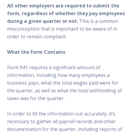
All other employers are required to submit the
form, regardless of whether they pay employees
during a given quarter or not.
This is a common
misconception that is important to be aware of in
order to remain compliant.
What the Form Contains
Form 941 requires a significant amount of
information, including how many employees a
business pays, what the total wages paid were for
the quarter, as well as what the total withholding of
taxes was for the quarter.
In order to fill the information out accurately, it’s
necessary to gather all payroll records and other
documentation for the quarter, including reports of