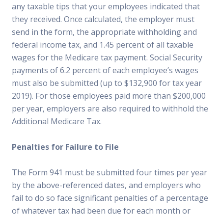
any taxable tips that your employees indicated that
they received. Once calculated, the employer must
send in the form, the appropriate withholding and
federal income tax, and 1.45 percent of all taxable
wages for the Medicare tax payment. Social Security
payments of 6.2 percent of each employee’s wages
must also be submitted (up to $132,900 for tax year
2019). For those employees paid more than $200,000
per year, employers are also required to withhold the
Additional Medicare Tax.
Penalties for Failure to File
The Form 941 must be submitted four times per year
by the above-referenced dates, and employers who
fail to do so face significant penalties of a percentage
of whatever tax had been due for each month or