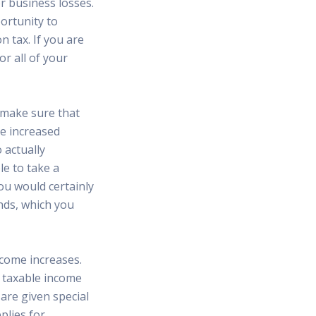
r business losses.
ortunity to
n tax. If you are
r all of your
, make sure that
he increased
 actually
e to take a
you would certainly
unds, which you
ncome increases.
s taxable income
are given special
plies for