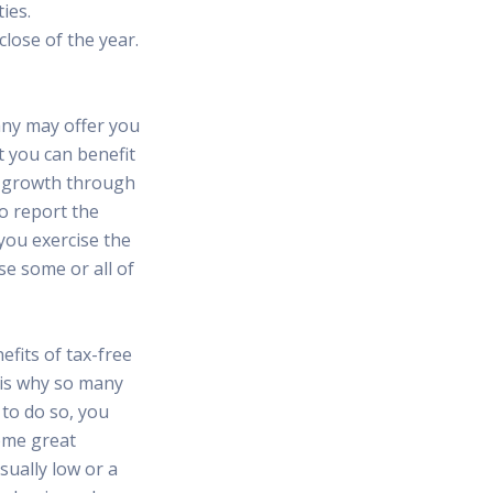
ies.
lose of the year.
any may offer you
t you can benefit
s growth through
to report the
you exercise the
se some or all of
fits of tax-free
 is why so many
 to do so, you
ome great
sually low or a