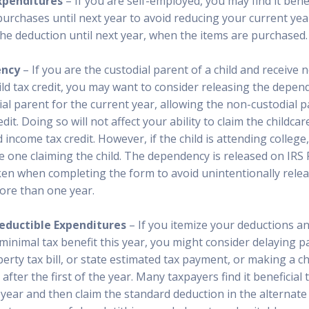
xpenditures
– If you are self-employed, you may find it benef
purchases until next year to avoid reducing your current ye
the deduction until next year, when the items are purchased.
ency
– If you are the custodial parent of a child and receive 
d tax credit, you may want to consider releasing the depend
al parent for the current year, allowing the non-custodial p
edit. Doing so will not affect your ability to claim the childcar
income tax credit. However, if the child is attending college,
the one claiming the child. The dependency is released on IRS
ken when completing the form to avoid unintentionally relea
ore than one year.
eductible Expenditures
– If you itemize your deductions a
 minimal tax benefit this year, you might consider delaying p
erty tax bill, or state estimated tax payment, or making a ch
 after the first of the year. Many taxpayers find it beneficial
year and then claim the standard deduction in the alternate 