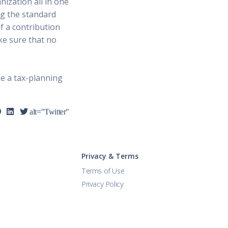
nization all in one
ng the standard
f a contribution
ke sure that no
ke a tax-planning
alt="Twitter"
Privacy & Terms
Terms of Use
Privacy Policy