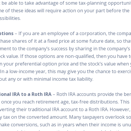
t be able to take advantage of some tax-planning opportunit
of these ideas will require action on your part before the c
ibilities.
ptions
– If you are an employee of a corporation, the comp
hase shares of it at a fixed price at some future date, so tha
ment to the company’s success by sharing in the company’
ock value. If those options are non-qualified, then you have 
n your preferential option price and the stock’s value when 
In a low-income year, this may give you the chance to exerci
ut any or with minimal income tax liability.
onal IRA to a Roth IRA
– Roth IRA accounts provide the bene
 once you reach retirement age, tax-free distributions. This
erting their traditional IRA account to a Roth IRA. However,
y tax on the converted amount. Many taxpayers overlook s
make conversions, such as in years when their income is unu