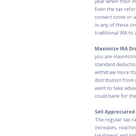
year when their i
Even the tax refo
convert some or al
in any of these ci
traditional IRA to
Maximize IRA Dis
you are maximizin
standard deduction
withdraw more tha
distribution from 
want to take advan
could bank for the
Sell Appreciated
The regular tax r
increases, reachi
treatment and only