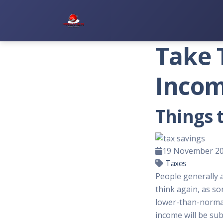
Premier Services Inc.
Take 
Incom
Things 
19 November 2
Taxes
People generally a
think again, as s
lower-than-normal 
income will be sub