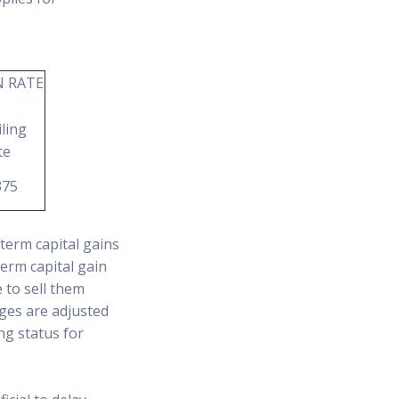
N RATE
ling
te
375
term capital gains
term capital gain
 to sell them
nges are adjusted
ng status for