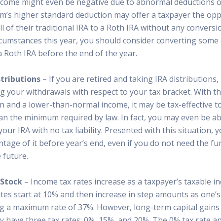
ncome might even be negative due to abnormal deductions o
rm’s higher standard deduction may offer a taxpayer the opp
l of their traditional IRA to a Roth IRA without any conversio
rcumstances this year, you should consider converting some o
 a Roth IRA before the end of the year.
tributions
– If you are retired and taking IRA distributions
g your withdrawals with respect to your tax bracket. With t
 and a lower-than-normal income, it may be tax-effective to
n the minimum required by law. In fact, you may even be abl
your IRA with no tax liability. Presented with this situation, 
tage of it before year’s end, even if you do not need the f
 future.
 Stock
– Income tax rates increase as a taxpayer’s taxable i
ates start at 10% and then increase in step amounts as one’
ng a maximum rate of 37%. However, long-term capital gains 
 have three tax rates: 0%, 15%, and 20%. The 0% tax rate ap