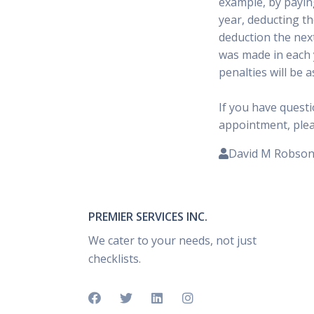
example, by paying
year, deducting th
deduction the next
was made in each 
penalties will be 
If you have quest
appointment, please
David M Robso
PREMIER SERVICES INC.
We cater to your needs, not just
checklists.