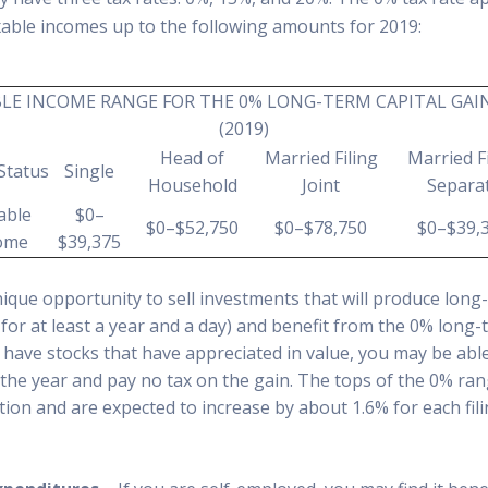
xable incomes up to the following amounts for 2019:
LE INCOME RANGE FOR THE 0% LONG-TERM CAPITAL GAI
(2019)
Head of
Married Filing
Married Fi
 Status
Single
Household
Joint
Separa
able
$0–
$0–$52,750
$0–$78,750
$0–$39,
ome
$39,375
ique opportunity to sell investments that will produce long-
for at least a year and a day) and benefit from the 0% long-
u have stocks that have appreciated in value, you may be able
 the year and pay no tax on the gain. The tops of the 0% ra
ation and are expected to increase by about 1.6% for each fili