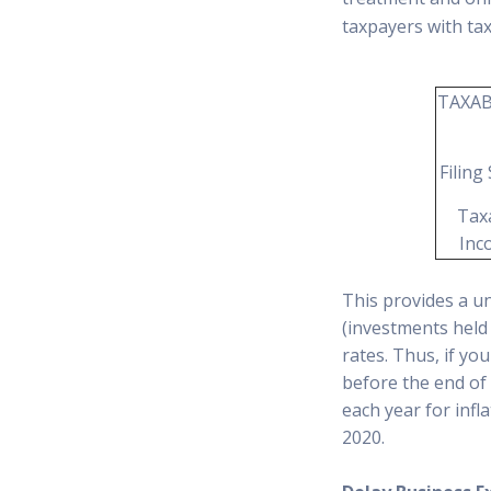
taxpayers with ta
TAXAB
Filing
Tax
Inc
This provides a un
(investments held 
rates. Thus, if yo
before the end of
each year for infl
2020.