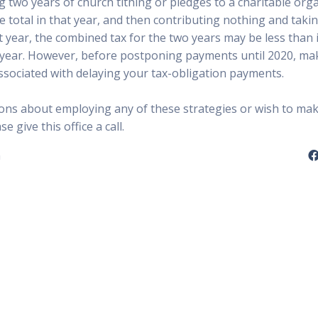
 two years of church tithing or pledges to a charitable orga
e total in that year, and then contributing nothing and taki
 year, the combined tax for the two years may be less than i
year. However, before postponing payments until 2020, ma
associated with delaying your tax-obligation payments.
ions about employing any of these strategies or wish to ma
 give this office a call.
n