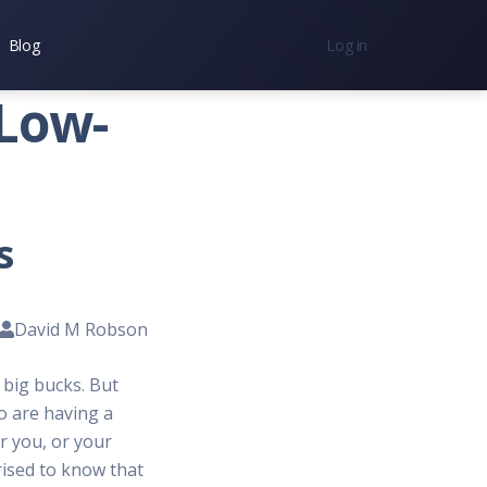
Blog
Log in
nc.
 Low-
7300
s
David M Robson
 big bucks. But
o are having a
r you, or your
prised to know that