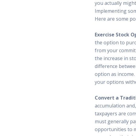
you actually migh
Implementing some 
Here are some poss
Exercise Stock O
the option to purc
from your commit
the increase in st
difference betwee
option as income. 
your options witho
Convert a Traditi
accumulation and,
taxpayers are conv
must generally pa
opportunities to 