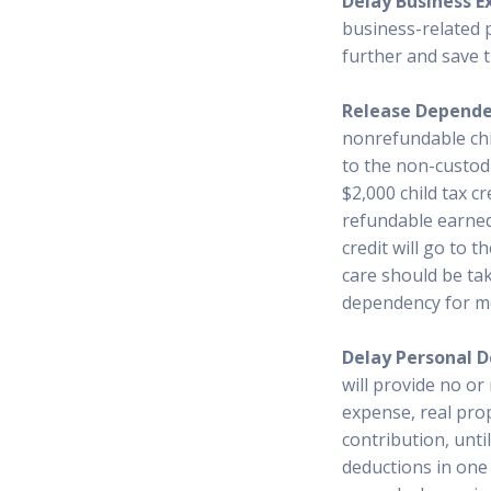
Delay Business E
business-related 
further and save 
Release Depend
nonrefundable chil
to the non-custodi
$2,000 child tax cr
refundable earned 
credit will go to 
care should be ta
dependency for m
Delay Personal D
will provide no or
expense, real prop
contribution, until
deductions in one 