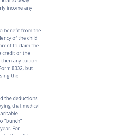
icial to delay
arly income any
no benefit from the
ency of the child
arent to claim the
e credit or the
 then any tuition
 Form 8332, but
sing the
nd the deductions
aying that medical
aritable
 to “bunch”
year. For