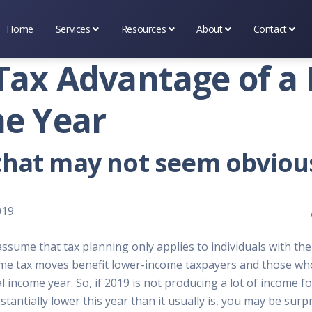
Home
Services
Resources
About
Contact
Business Services
Tax & Financial Tools
About Premier Services I
Scheduling
Tax Advantage of a
Marketing Services
Tax & Occupational Info
Testimonial's
(314) 669-
e Year
Tax Services
Bookshelf
What's New
Contact Us
that may not seem obviou
Blog
019
ssume that tax planning only applies to individuals with the
ome tax moves benefit lower-income taxpayers and those wh
income year. So, if 2019 is not producing a lot of income fo
stantially lower this year than it usually is, you may be sur