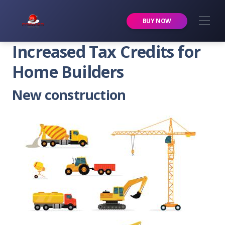
Premier Services Inc.
BUY NOW
Increased Tax Credits for
Home Builders
New construction