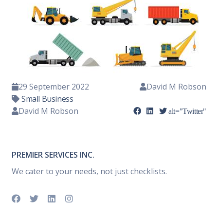
29 September 2022
David M Robson
Small Business
David M Robson
alt="Twitter"
PREMIER SERVICES INC.
We cater to your needs, not just checklists.