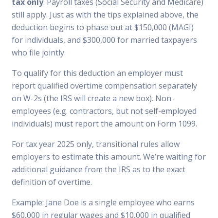
tax only
. Payroll taxes (Social Security and Medicare)
still apply. Just as with the tips explained above, the
deduction begins to phase out at $150,000 (MAGI)
for individuals, and $300,000 for married taxpayers
who file jointly.
To qualify for this deduction an employer must
report qualified overtime compensation separately
on W-2s (the IRS will create a new box). Non-
employees (e.g. contractors, but not self-employed
individuals) must report the amount on Form 1099.
For tax year 2025 only, transitional rules allow
employers to estimate this amount. We’re waiting for
additional guidance from the IRS as to the exact
definition of overtime.
Example: Jane Doe is a single employee who earns
$60,000 in regular wages and $10,000 in qualified