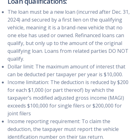
Loan qualifications:
The loan must be a new loan (incurred after Dec. 31,
2024) and secured by a first lien on the qualifying
vehicle, meaning it is a brand-new vehicle that no
one else has used or owned. Refinanced loans can
qualify, but only up to the amount of the original
qualifying loan. Loans from related parties DO NOT
qualify.
Dollar limit: The maximum amount of interest that
can be deducted per taxpayer per year is $10,000.
Income limitation: The deduction is reduced by $200
for each $1,000 (or part thereof) by which the
taxpayer’s modified adjusted gross income (MAGI)
exceeds $100,000 for single filers or $200,000 for
joint filers
Income reporting requirement: To claim the
deduction, the taxpayer must report the vehicle
identification number on their tax return.