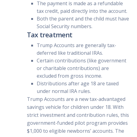
The payment is made as a refundable
tax credit, paid directly into the account.
Both the parent and the child must have
Social Security numbers.
Tax treatment
Trump Accounts are generally tax-
deferred like traditional IRAs.
Certain contributions (like government
or charitable contributions) are
excluded from gross income.
Distributions after age 18 are taxed
under normal IRA rules.
Trump Accounts are a new tax-advantaged
savings vehicle for children under 18. With
strict investment and contribution rules, this
government-funded pilot program provides
$1,000 to eligible newborns’ accounts. The