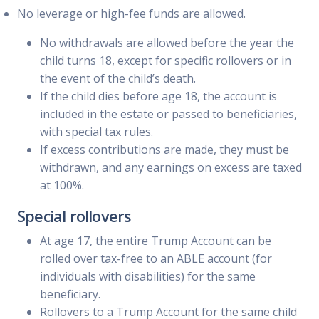
No leverage or high-fee funds are allowed.
No withdrawals are allowed before the year the
child turns 18, except for specific rollovers or in
the event of the child’s death.
If the child dies before age 18, the account is
included in the estate or passed to beneficiaries,
with special tax rules.
If excess contributions are made, they must be
withdrawn, and any earnings on excess are taxed
at 100%.
Special rollovers
At age 17, the entire Trump Account can be
rolled over tax-free to an ABLE account (for
individuals with disabilities) for the same
beneficiary.
Rollovers to a Trump Account for the same child