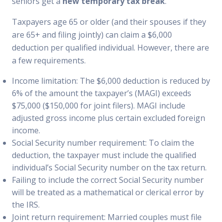
seniors get a
new temporary tax break
.
Taxpayers age 65 or older (and their spouses if they
are 65+ and filing jointly) can claim a $6,000
deduction per qualified individual. However, there are
a few requirements.
Income limitation: The $6,000 deduction is reduced by
6% of the amount the taxpayer’s (MAGI) exceeds
$75,000 ($150,000 for joint filers). MAGI include
adjusted gross income plus certain excluded foreign
income.
Social Security number requirement: To claim the
deduction, the taxpayer must include the qualified
individual’s Social Security number on the tax return.
Failing to include the correct Social Security number
will be treated as a mathematical or clerical error by
the IRS.
Joint return requirement: Married couples must file