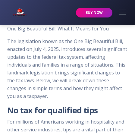
Premier Services Inc.
BUY NOW
One Big Beautiful Bill: What It Means for You
The legislation known as the One Big Beautiful Bill,
enacted on July 4, 2025, introduces several significant
updates to the federal tax system, affecting
individuals and families in a range of situations. This
landmark legislation brings significant changes to
the tax laws. Below, we will break down these
changes in simple terms and how they might affect
you as a taxpayer.
No tax for qualified tips
For millions of Americans working in hospitality and
other service industries, tips are a vital part of their