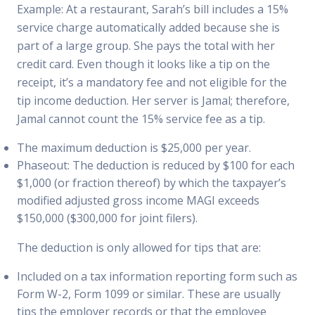
Example: At a restaurant, Sarah’s bill includes a 15%
service charge automatically added because she is
part of a large group. She pays the total with her
credit card. Even though it looks like a tip on the
receipt, it’s a mandatory fee and not eligible for the
tip income deduction. Her server is Jamal; therefore,
Jamal cannot count the 15% service fee as a tip.
The maximum deduction is $25,000 per year.
Phaseout: The deduction is reduced by $100 for each
$1,000 (or fraction thereof) by which the taxpayer’s
modified adjusted gross income MAGI exceeds
$150,000 ($300,000 for joint filers).
The deduction is only allowed for tips that are:
Included on a tax information reporting form such as
Form W-2, Form 1099 or similar. These are usually
tips the employer records or that the employee