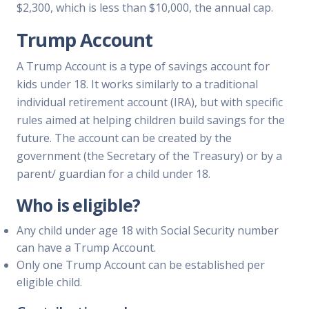
$2,300, which is less than $10,000, the annual cap.
Trump Account
A Trump Account is a type of savings account for
kids under 18. It works similarly to a traditional
individual retirement account (IRA), but with specific
rules aimed at helping children build savings for the
future. The account can be created by the
government (the Secretary of the Treasury) or by a
parent/ guardian for a child under 18.
Who is eligible?
Any child under age 18 with Social Security number
can have a Trump Account.
Only one Trump Account can be established per
eligible child.