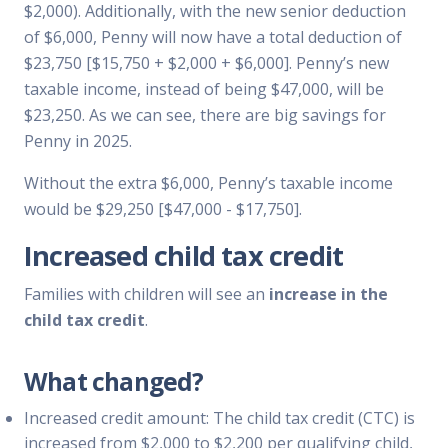
$2,000). Additionally, with the new senior deduction
of $6,000, Penny will now have a total deduction of
$23,750 [$15,750 + $2,000 + $6,000]. Penny’s new
taxable income, instead of being $47,000, will be
$23,250. As we can see, there are big savings for
Penny in 2025.
Without the extra $6,000, Penny’s taxable income
would be $29,250 [$47,000 - $17,750].
Increased child tax credit
Families with children will see an
increase in the
child tax credit
.
What changed?
Increased credit amount: The child tax credit (CTC) is
increased from $2,000 to $2,200 per qualifying child,