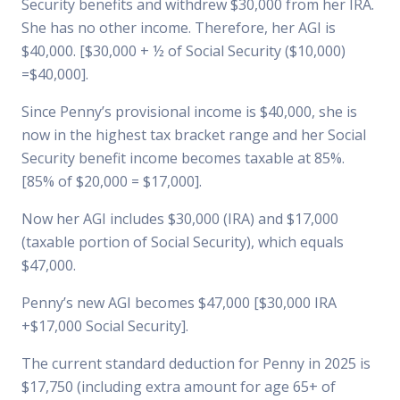
Security benefits and withdrew $30,000 from her IRA.
She has no other income. Therefore, her AGI is
$40,000. [$30,000 + ½ of Social Security ($10,000)
=$40,000].
Since Penny’s provisional income is $40,000, she is
now in the highest tax bracket range and her Social
Security benefit income becomes taxable at 85%.
[85% of $20,000 = $17,000].
Now her AGI includes $30,000 (IRA) and $17,000
(taxable portion of Social Security), which equals
$47,000.
Penny’s new AGI becomes $47,000 [$30,000 IRA
+$17,000 Social Security].
The current standard deduction for Penny in 2025 is
$17,750 (including extra amount for age 65+ of