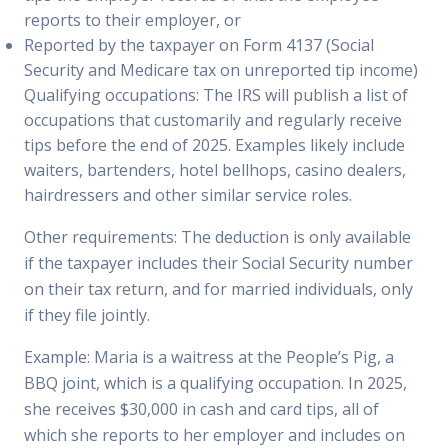
reports to their employer, or
Reported by the taxpayer on Form 4137 (Social
Security and Medicare tax on unreported tip income)
Qualifying occupations: The IRS will publish a list of
occupations that customarily and regularly receive
tips before the end of 2025. Examples likely include
waiters, bartenders, hotel bellhops, casino dealers,
hairdressers and other similar service roles.
Other requirements: The deduction is only available
if the taxpayer includes their Social Security number
on their tax return, and for married individuals, only
if they file jointly.
Example: Maria is a waitress at the People’s Pig, a
BBQ joint, which is a qualifying occupation. In 2025,
she receives $30,000 in cash and card tips, all of
which she reports to her employer and includes on