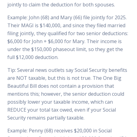
jointly to claim the deduction for both spouses.
Example: John (68) and Mary (66) file jointly for 2025.
Their MAGI is $140,000, and since they filed married
filing jointly, they qualified for two senior deductions:
$6,000 for John + $6,000 for Mary. Their income is
under the $150,000 phaseout limit, so they get the
full $12,000 deduction.
Tip: Several news outlets say Social Security benefits
are NOT taxable, but this is not true. The One Big
Beautiful Bill does not contain a provision that
mentions this; however, the senior deduction could
possibly lower your taxable income, which can
REDUCE your total tax owed, even if your Social
Security remains partially taxable.
Example: Penny (68) receives $20,000 in Social