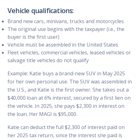
Vehicle qualifications:
Brand new cars, minivans, trucks and motorcycles
The original use begins with the taxpayer (i.e., the
buyer is the first user)
Vehicle must be assembled in the United States
Fleet vehicles, commercial vehicles, leased vehicles or
salvage title vehicles do not qualify
Example: Katie buys a brand-new SUV in May 2025
for her own personal use. The SUV was assembled in
the U.S., and Katie is the first owner. She takes out a
$40,000 loan at 6% interest, secured by a first lien on
the vehicle. In 2025, she pays $2,300 in interest on
the loan. Her MAGI is $95,000.
Katie can deduct the full $2,300 of interest paid on
her 2025 tax return, since the interest she paid is