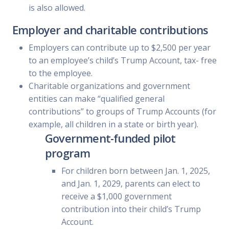
is also allowed.
Employer and charitable contributions
Employers can contribute up to $2,500 per year
to an employee’s child’s Trump Account, tax- free
to the employee.
Charitable organizations and government
entities can make “qualified general
contributions” to groups of Trump Accounts (for
example, all children in a state or birth year).
Government-funded pilot
program
For children born between Jan. 1, 2025,
and Jan. 1, 2029, parents can elect to
receive a $1,000 government
contribution into their child’s Trump
Account.