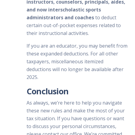
instructors, counselors, principals, aides,
and now interscholastic sports
administrators and coaches
to deduct
certain out-of-pocket expenses related to
their instructional activities.
If you are an educator, you may benefit from
these expanded deductions. For all other
taxpayers, miscellaneous itemized
deductions will no longer be available after
2025.
Conclusion
As always, we’re here to help you navigate
these new rules and make the most of your
tax situation. If you have questions or want
to discuss your personal circumstances,
please contact our office. We’re committed