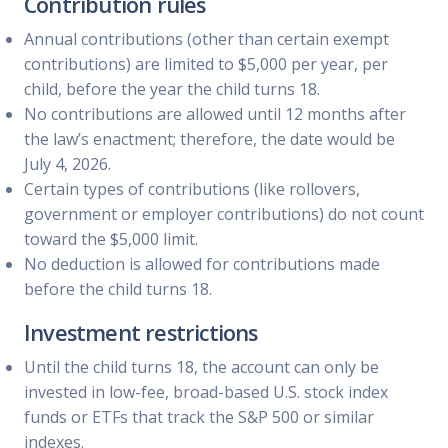
Contribution rules
Annual contributions (other than certain exempt
contributions) are limited to $5,000 per year, per
child, before the year the child turns 18.
No contributions are allowed until 12 months after
the law’s enactment; therefore, the date would be
July 4, 2026.
Certain types of contributions (like rollovers,
government or employer contributions) do not count
toward the $5,000 limit.
No deduction is allowed for contributions made
before the child turns 18.
Investment restrictions
Until the child turns 18, the account can only be
invested in low-fee, broad-based U.S. stock index
funds or ETFs that track the S&P 500 or similar
indexes.