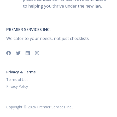
to helping you thrive under the new law.
PREMIER SERVICES INC.
We cater to your needs, not just checklists.
Privacy & Terms
Terms of Use
Privacy Policy
Copyright ©
2026 Premier Services Inc..