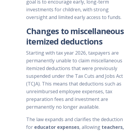
goal is to encourage early, long-term
investments for children, with strong
oversight and limited early access to funds.
Changes to miscellaneous
itemized deductions
Starting with tax year 2026, taxpayers are
permanently unable to claim miscellaneous
itemized deductions that were previously
suspended under the Tax Cuts and Jobs Act
(TCJA). This means that deductions such as
unreimbursed employee expenses, tax
preparation fees and investment are
permanently no longer available.
The law expands and clarifies the deduction
for
educator expenses
, allowing
teachers,