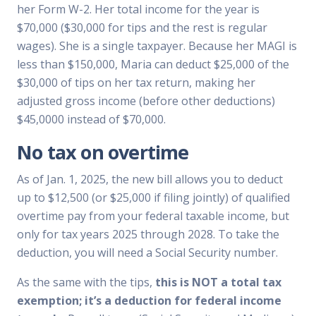
her Form W-2. Her total income for the year is
$70,000 ($30,000 for tips and the rest is regular
wages). She is a single taxpayer. Because her MAGI is
less than $150,000, Maria can deduct $25,000 of the
$30,000 of tips on her tax return, making her
adjusted gross income (before other deductions)
$45,0000 instead of $70,000.
No tax on overtime
As of Jan. 1, 2025, the new bill allows you to deduct
up to $12,500 (or $25,000 if filing jointly) of qualified
overtime pay from your federal taxable income, but
only for tax years 2025 through 2028. To take the
deduction, you will need a Social Security number.
As the same with the tips,
this is NOT a total tax
exemption; it’s a deduction for federal income