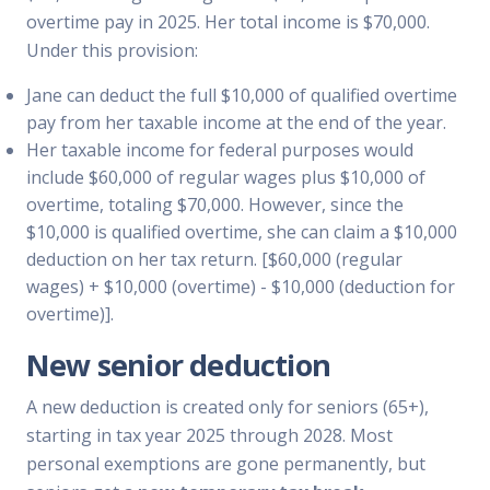
overtime pay in 2025. Her total income is $70,000.
Under this provision:
Jane can deduct the full $10,000 of qualified overtime
pay from her taxable income at the end of the year.
Her taxable income for federal purposes would
include $60,000 of regular wages plus $10,000 of
overtime, totaling $70,000. However, since the
$10,000 is qualified overtime, she can claim a $10,000
deduction on her tax return. [$60,000 (regular
wages) + $10,000 (overtime) - $10,000 (deduction for
overtime)].
New senior deduction
A new deduction is created only for seniors (65+),
starting in tax year 2025 through 2028. Most
personal exemptions are gone permanently, but