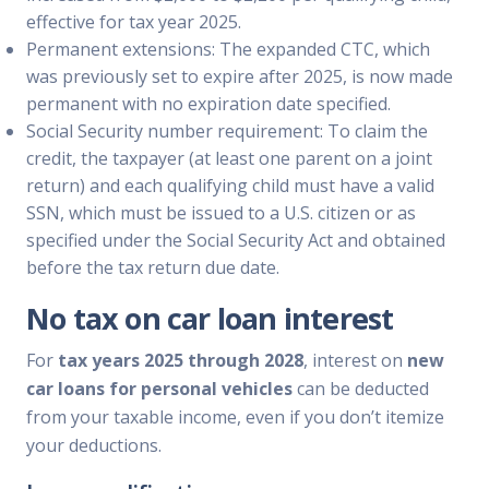
effective for tax year 2025.
Permanent extensions: The expanded CTC, which
was previously set to expire after 2025, is now made
permanent with no expiration date specified.
Social Security number requirement: To claim the
credit, the taxpayer (at least one parent on a joint
return) and each qualifying child must have a valid
SSN, which must be issued to a U.S. citizen or as
specified under the Social Security Act and obtained
before the tax return due date.
No tax on car loan interest
For
tax years 2025 through 2028
, interest on
new
car loans for personal vehicles
can be deducted
from your taxable income, even if you don’t itemize
your deductions.