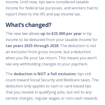
income. Until now, tips were considered taxable
income for federal tax purposes, and workers had to
report them to the IRS and pay income tax.
What’s changed?
The new law allows
up to $25,000 per year
in tip
income to be deducted from your taxable income for
tax years 2025 through 2028
. The deduction is not
an exclusion from gross income, but a deduction
when you file your tax return. This means you won’t
see any withholding changes to your paycheck.
The
deduction is NOT a full exclusion;
tips still
count toward Social Security and Medicare taxes. The
deduction only applies to cash or card-based tips
that you receive in qualifying jobs, but not to any
service charges, regular wages or non-cash rewards.