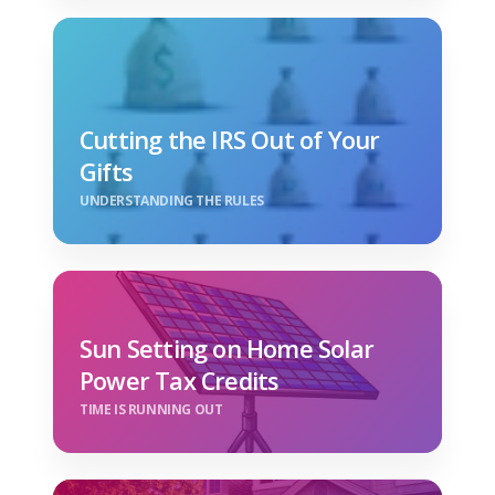
Cutting the IRS Out of Your
Gifts
UNDERSTANDING THE RULES
Sun Setting on Home Solar
Power Tax Credits
TIME IS RUNNING OUT