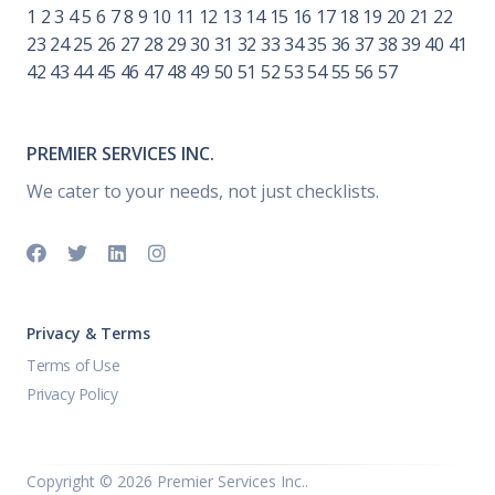
1
2
3
4
5
6
7
8
9
10
11
12
13
14
15
16
17
18
19
20
21
22
23
24
25
26
27
28
29
30
31
32
33
34
35
36
37
38
39
40
41
42
43
44
45
46
47
48
49
50
51
52
53
54
55
56
57
PREMIER SERVICES INC.
We cater to your needs, not just checklists.
Privacy & Terms
Terms of Use
Privacy Policy
Copyright ©
2026 Premier Services Inc..