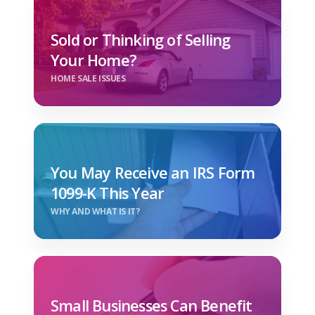
Sold or Thinking of Selling
Your Home?
HOME SALE ISSUES
You May Receive an IRS Form
1099-K This Year
WHY AND WHAT IS IT?
Small Businesses Can Benefit