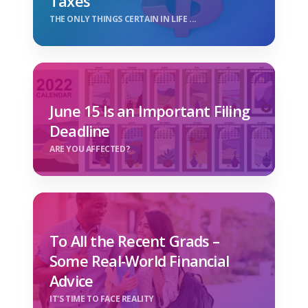
Taxes
THE ONLY THINGS CERTAIN IN LIFE ...
June 15 Is an Important Filing
Deadline
ARE YOU AFFECTED?
To All the Recent Grads –
Some Real-World Financial
Advice
IT'S TIME TO FACE REALITY