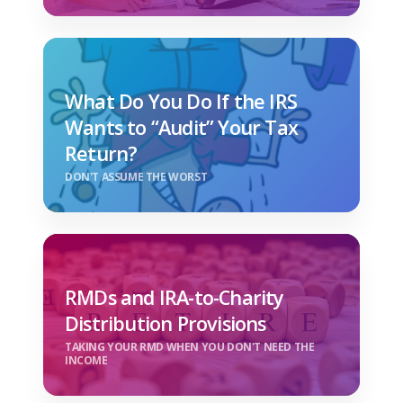
What Do You Do If the IRS
Wants to “Audit” Your Tax
Return?
DON'T ASSUME THE WORST
RMDs and IRA-to-Charity
Distribution Provisions
TAKING YOUR RMD WHEN YOU DON'T NEED THE
INCOME