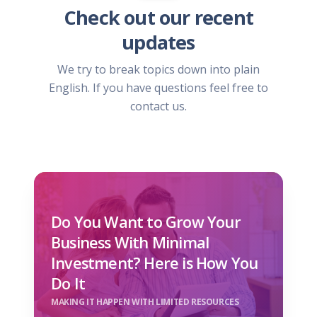
Check out our recent
updates
We try to break topics down into plain
English. If you have questions feel free to
contact us.
Do You Want to Grow Your
Business With Minimal
Investment? Here is How You
Do It
MAKING IT HAPPEN WITH LIMITED RESOURCES