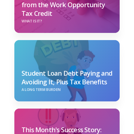
from the Work Opportunity
Tax Credit
WHAT IS IT?
Student Loan Debt Paying and
Avoiding It, Plus Tax Benefits
A LONG TERM BURDEN
This Month's Success Story: