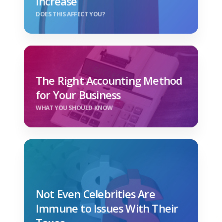
Increase
DOES THIS AFFECT YOU?
The Right Accounting Method
for Your Business
WHAT YOU SHOULD KNOW
Not Even Celebrities Are
Immune to Issues With Their