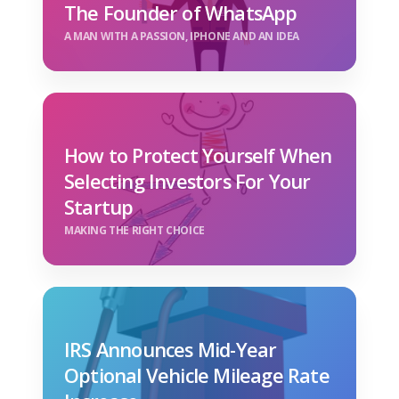
The Founder of WhatsApp
A MAN WITH A PASSION, IPHONE AND AN IDEA
How to Protect Yourself When
Selecting Investors For Your
Startup
MAKING THE RIGHT CHOICE
IRS Announces Mid-Year
Optional Vehicle Mileage Rate