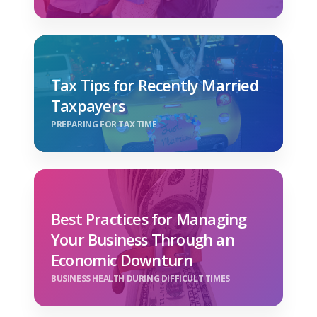
Tax Tips for Recently Married
Taxpayers
PREPARING FOR TAX TIME
Best Practices for Managing
Your Business Through an
Economic Downturn
BUSINESS HEALTH DURING DIFFICULT TIMES