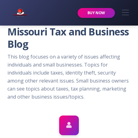
Premier Services Inc.
BUY NOW
Missouri Tax and Business
Blog
This blog focuses on a variety of issues affecting
individuals and small businesses. Topics for
individuals include taxes, identity theft, security
among other relevant issues. Small business owners
can see topics about taxes, tax planning, marketing
and other business issues/topics.