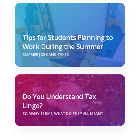
Tips for Students Planning to
Work During the Summer
SUMMER JOBS AND TAXES
Do You Understand Tax
Lingo?
SO MANY TERMS, WHAT DO THEY ALL MEAN?