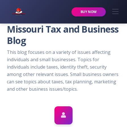
Premier Services Inc.
BUY NOW
Missouri Tax and Business
Blog
This blog focuses on a variety of issues affecting
individuals and small businesses. Topics for
individuals include taxes, identity theft, security
among other relevant issues. Small business owners
can see topics about taxes, tax planning, marketing
and other business issues/topics.