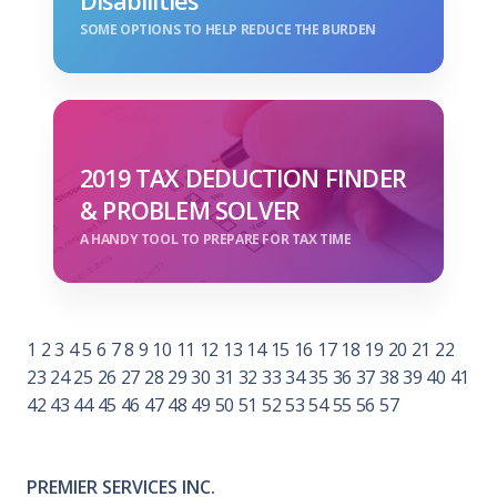
Disabilities
SOME OPTIONS TO HELP REDUCE THE BURDEN
2019 TAX DEDUCTION FINDER
& PROBLEM SOLVER
A HANDY TOOL TO PREPARE FOR TAX TIME
1
2
3
4
5
6
7
8
9
10
11
12
13
14
15
16
17
18
19
20
21
22
23
24
25
26
27
28
29
30
31
32
33
34
35
36
37
38
39
40
41
42
43
44
45
46
47
48
49
50
51
52
53
54
55
56
57
PREMIER SERVICES INC.