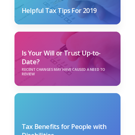
Helpful Tax Tips For 2019
Is Your Will or Trust Up-to-
Date?
RECENT CHANGES MAY HAVE CAUSED A NEED TO
REVIEW
Tax Benefits for People with