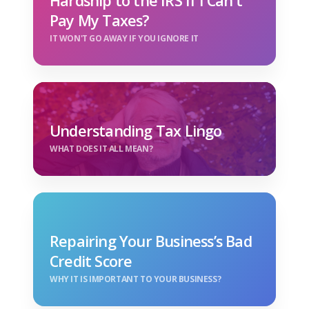
Hardship to the IRS If I Can't
Pay My Taxes?
IT WON'T GO AWAY IF YOU IGNORE IT
Understanding Tax Lingo
WHAT DOES IT ALL MEAN?
Repairing Your Business’s Bad
Credit Score
WHY IT IS IMPORTANT TO YOUR BUSINESS?