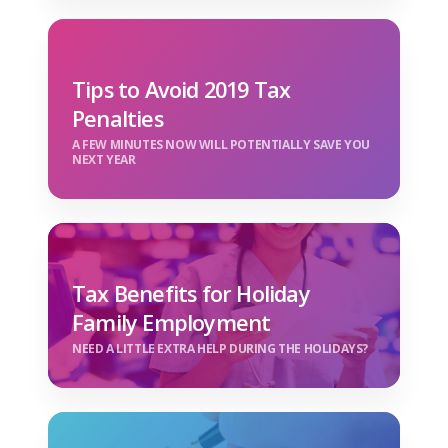
Tips to Avoid 2019 Tax
Penalties
A FEW MINUTES NOW WILL POTENTIALLY SAVE YOU
NEXT YEAR
Tax Benefits for Holiday
Family Employment
NEED A LITTLE EXTRA HELP DURING THE HOLIDAYS?