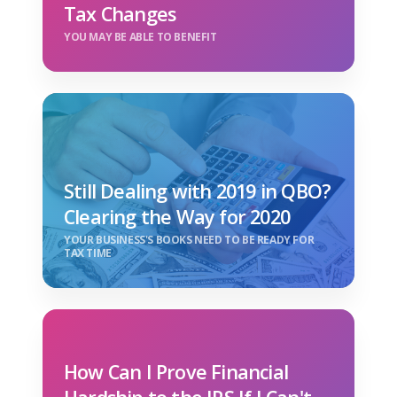
Tax Changes
YOU MAY BE ABLE TO BENEFIT
Still Dealing with 2019 in QBO?
Clearing the Way for 2020
YOUR BUSINESS'S BOOKS NEED TO BE READY FOR
TAX TIME
How Can I Prove Financial