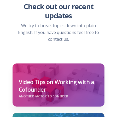
Check out our recent
updates
We try to break topics down into plain
English. If you have questions feel free to
contact us.
Video Tips on Working with a
Cofounder
ANOTHER FACTOR TO CONSIDER