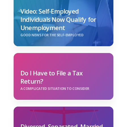
Video: Self-Employed
Individuals Now Qualify for
Unemployment
GOOD NEWS FOR THE SELF-EMPLOYED
Do I Have to File a Tax
Return?
A COMPLICATED SITUATION TO CONSIDER
Divorced, Separated, Married