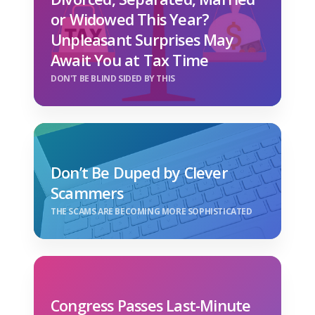
or Widowed This Year?
Unpleasant Surprises May
Await You at Tax Time
DON'T BE BLIND SIDED BY THIS
Don’t Be Duped by Clever
Scammers
THE SCAMS ARE BECOMING MORE SOPHISTICATED
Congress Passes Last-Minute