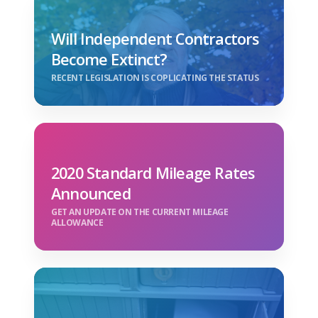
Will Independent Contractors
Become Extinct?
RECENT LEGISLATION IS COPLICATING THE STATUS
2020 Standard Mileage Rates
Announced
GET AN UPDATE ON THE CURRENT MILEAGE
ALLOWANCE