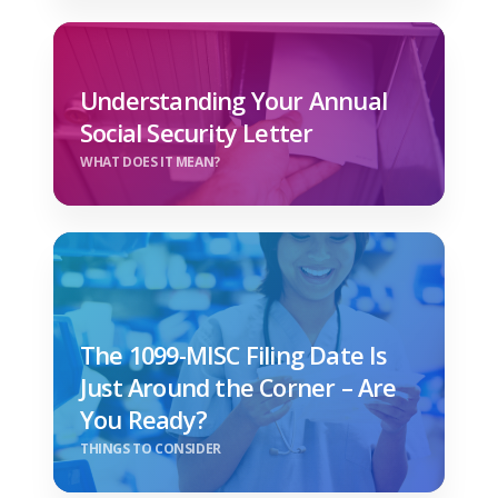
Understanding Your Annual
Social Security Letter
WHAT DOES IT MEAN?
The 1099-MISC Filing Date Is
Just Around the Corner – Are
You Ready?
THINGS TO CONSIDER