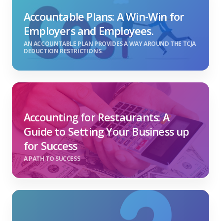
Accountable Plans: A Win-Win for
Employers and Employees.
AN ACCOUNTABLE PLAN PROVIDES A WAY AROUND THE TCJA
DEDUCTION RESTRICTIONS.
Accounting for Restaurants: A
Guide to Setting Your Business up
for Success
A PATH TO SUCCESS