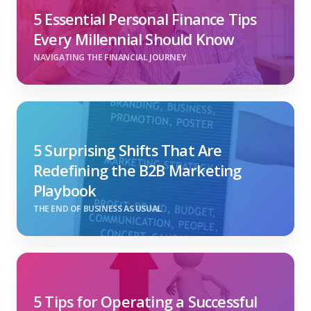
5 Essential Personal Finance Tips
Every Millennial Should Know
NAVIGATING THE FINANCIAL JOURNEY
5 Surprising Shifts That Are
Redefining the B2B Marketing
Playbook
THE END OF BUSINESS AS USUAL
5 Tips for Operating a Successful