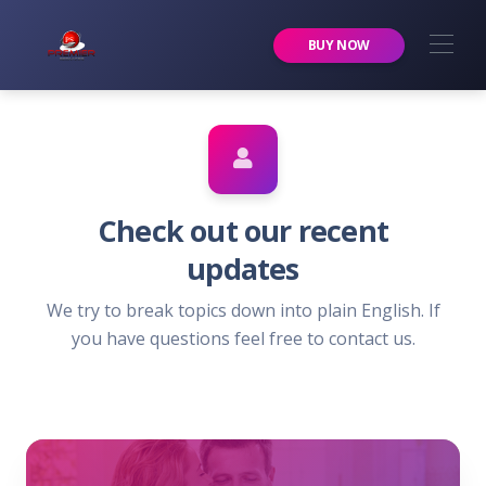
Premier Services Inc.
BUY NOW
Check out our recent
updates
We try to break topics down into plain English. If
you have questions feel free to contact us.