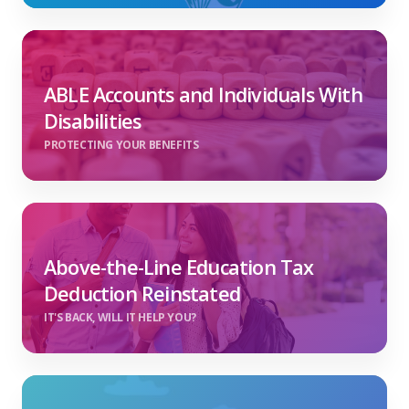
ABLE Accounts and Individuals With
Disabilities
PROTECTING YOUR BENEFITS
Above-the-Line Education Tax
Deduction Reinstated
IT'S BACK, WILL IT HELP YOU?