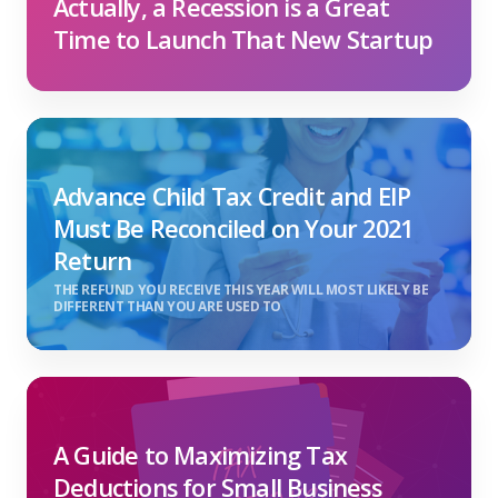
Actually, a Recession is a Great
Time to Launch That New Startup
Advance Child Tax Credit and EIP
Must Be Reconciled on Your 2021
Return
THE REFUND YOU RECEIVE THIS YEAR WILL MOST LIKELY BE
DIFFERENT THAN YOU ARE USED TO
A Guide to Maximizing Tax
Deductions for Small Business