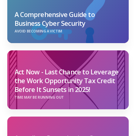
A Comprehensive Guide to
Business Cyber Security
AVOID BECOMING A VICTIM
Act Now - Last Chance to Leverage
the Work Opportunity Tax Credit
Before It Sunsets in 2025!
TIME MAY BE RUNNING OUT