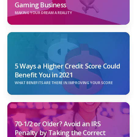
Gaming Business
MAKING YOUR DREAM A REALITY
5 Ways a Higher Credit Score Could
Benefit You in 2021
WHAT BENEFITS ARE THERE IN IMPROVING YOUR SCORE
70-1/2 or Older? Avoid an IRS
Penalty by Taking the Correct