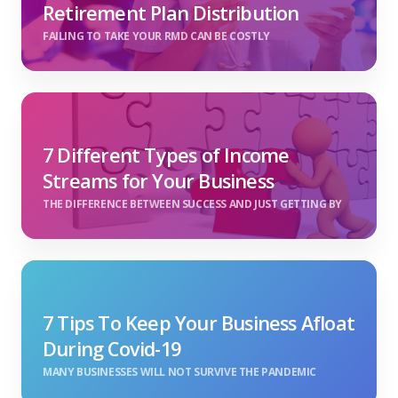
Retirement Plan Distribution
FAILING TO TAKE YOUR RMD CAN BE COSTLY
7 Different Types of Income
Streams for Your Business
THE DIFFERENCE BETWEEN SUCCESS AND JUST GETTING BY
7 Tips To Keep Your Business Afloat
During Covid-19
MANY BUSINESSES WILL NOT SURVIVE THE PANDEMIC