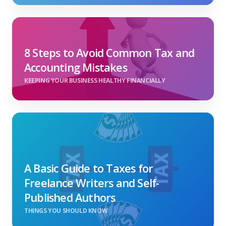
8 Steps to Avoid Common Tax and
Accounting Mistakes
KEEPING YOUR BUSINESS HEALTHY FINANCIALLY
A Basic Guide to Taxes for
Freelance Writers and Self-
Published Authors
THINGS YOU SHOULD KNOW