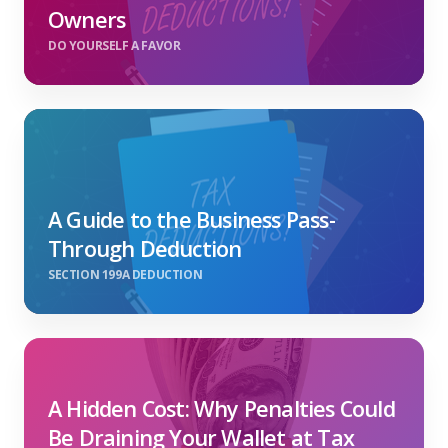
Owners
DO YOURSELF A FAVOR
A Guide to the Business Pass-
Through Deduction
SECTION 199A DEDUCTION
A Hidden Cost: Why Penalties Could
Be Draining Your Wallet at Tax