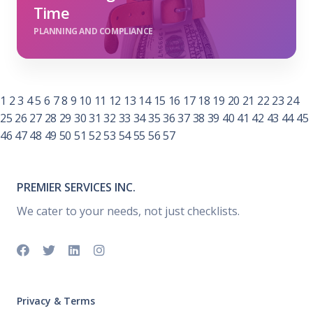
Time
PLANNING AND COMPLIANCE
1
2
3
4
5
6
7
8
9
10
11
12
13
14
15
16
17
18
19
20
21
22
23
24
25
26
27
28
29
30
31
32
33
34
35
36
37
38
39
40
41
42
43
44
45
46
47
48
49
50
51
52
53
54
55
56
57
PREMIER SERVICES INC.
We cater to your needs, not just checklists.
Privacy & Terms