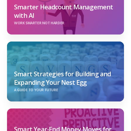
Smarter Headcount Management
with AI
WORK SMARTER NOT HARDER
Smart Strategies for Building and
Expanding Your Nest Egg
A GUIDE TO YOUR FUTURE
Smart Year-End Money Moves for