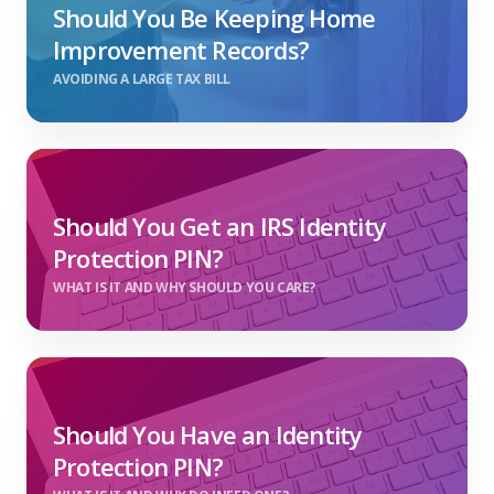
Should You Be Keeping Home
Improvement Records?
AVOIDING A LARGE TAX BILL
Should You Get an IRS Identity
Protection PIN?
WHAT IS IT AND WHY SHOULD YOU CARE?
Should You Have an Identity
Protection PIN?