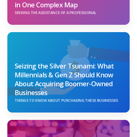
in One Complex Map
SEEKING THE ASSISTANCE OF A PROFESSIONAL
Seizing the Silver Tsunami: What
Millennials & Gen Z Should Know
About Acquiring Boomer-Owned
Businesses
THINGS TO KNOW ABOUT PURCHASING THESE BUSINESSES