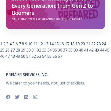
Every Generation: From Gen Z to
Boomers
STILL TIME TO MAKE MEANINGFUL ADJUSTMENTS
1
2
3
4
5
6
7
8
9
10
11
12
13
14
15
16
17
18
19
20
21
22
23
24
25
26
27
28
29
30
31
32
33
34
35
36
37
38
39
40
41
42
43
44
45
46
47
48
49
50
51
52
53
54
55
56
57
PREMIER SERVICES INC.
We cater to your needs, not just checklists.