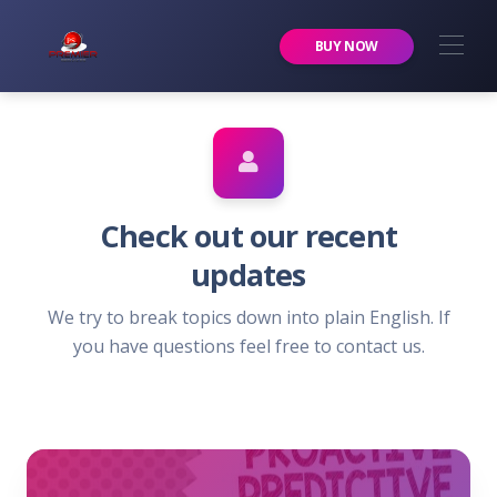
Premier Services Inc.
BUY NOW
Check out our recent
updates
We try to break topics down into plain English. If
you have questions feel free to contact us.