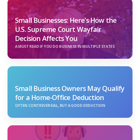
Small Businesses: Here’s How the
U.S. Supreme Court Wayfair
Decision Affects You
A MUST READ IF YOU DO BUSINESS IN MULTIPLE STATES
Small Business Owners May Qualify
for a Home-Office Deduction
OFTEN CONTREVERSIAL, BUT A GOOD DEDUCTION