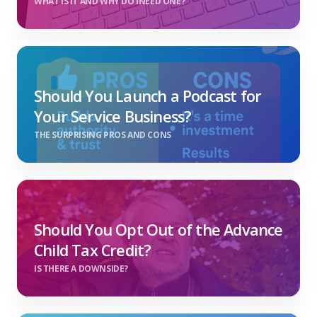
WHAT IS IT AND WHY DO INEED ONE?
Should You Launch a Podcast for
Your Service Business?
THE SURPRISING PROS AND CONS
Should You Opt Out of the Advance
Child Tax Credit?
IS THERE A DOWNSIDE?