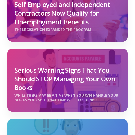
Self-Employed and Independent
Contractors Now Qualify for
Unemployment Benefits
THE LEGISLATION EXPANDED THE PROGRAM
Serious Warning Signs That You
Should STOP Managing Your Own
Books
WHILE THERE MAY BE A TIME WHEN YOU CAN HANDLE YOUR
BOOKS YOURSELF, THAT TIME WILL LIKELY PASS.