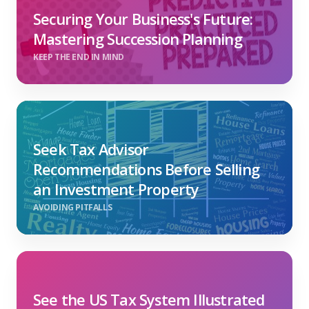
Securing Your Business's Future:
Mastering Succession Planning
KEEP THE END IN MIND
Seek Tax Advisor
Recommendations Before Selling
an Investment Property
AVOIDING PITFALLS
See the US Tax System Illustrated