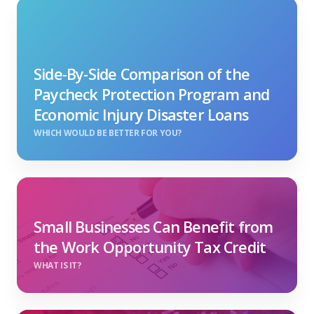
Side-By-Side Comparison of the
Paycheck Protection Program and
Economic Injury Disaster Loans
WHICH WOULD BE BETTER FOR YOU?
Small Businesses Can Benefit from
the Work Opportunity Tax Credit
WHAT IS IT?