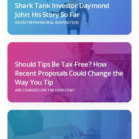
Shark Tank Investor Daymond
John: His Story So Far
AN ENTREPRENEURAL INSPIRATION
Should Tips Be Tax-Free? How
Recent Proposals Could Change the
Way You Tip
ARE CHANGES ON THE HORIZON?