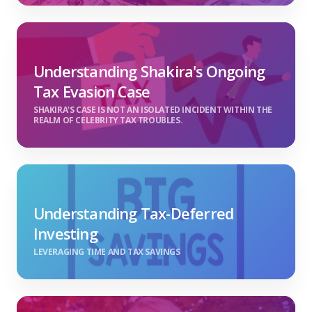
Understanding Shakira's Ongoing
Tax Evasion Case
SHAKIRA'S CASE IS NOT AN ISOLATED INCIDENT WITHIN THE
REALM OF CELEBRITY TAX TROUBLES.
Understanding Tax-Deferred
Investing
LEVERAGING TIME AND TAX SAVINGS