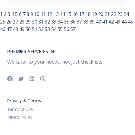
1
2
3
4
5
6
7
8
9
10
11
12
13
14
15
16
17
18
19
20
21
22
23
24
25
26
27
28
29
30
31
32
33
34
35
36
37
38
39
40
41
42
43
44
45
46
47
48
49
50
51
52
53
54
55
56
57
PREMIER SERVICES INC.
We cater to your needs, not just checklists.
Privacy & Terms
Terms of Use
Privacy Policy