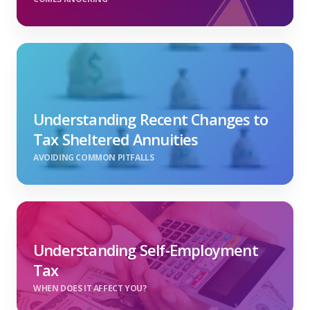
Understanding Recent Changes to
Tax Sheltered Annuities
AVOIDING COMMON PITFALLS
Understanding Self-Employment
Tax
WHEN DOES IT AFFECT YOU?