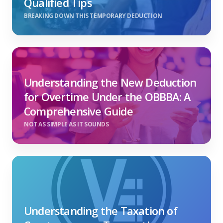
Qualified Tips
BREAKING DOWN THIS TEMPORARY DEDUCTION
Understanding the New Deduction
for Overtime Under the OBBBA: A
Comprehensive Guide
NOT AS SIMPLE AS IT SOUNDS
Understanding the Taxation of