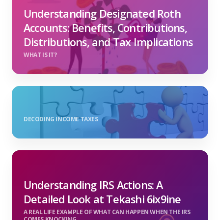
Understanding Designated Roth
Accounts: Benefits, Contributions,
Distributions, and Tax Implications
WHAT IS IT?
DECODING INCOME TAXES
Understanding IRS Actions: A
Detailed Look at Tekashi 6ix9ine
A REAL LIFE EXAMPLE OF WHAT CAN HAPPEN WHEN THE IRS
COMES KNOCKING