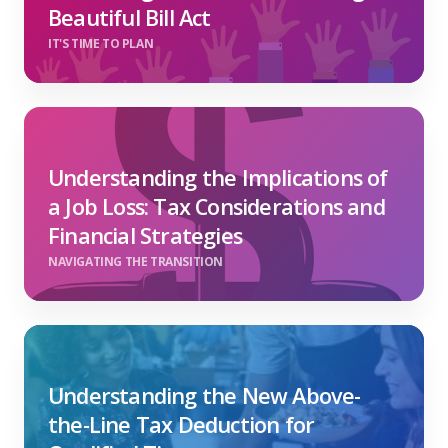
Beautiful Bill Act
IT'S TIME TO PLAN
Understanding the Implications of
a Job Loss: Tax Considerations and
Financial Strategies
NAVIGATING THE TRANSITION
Understanding the New Above-
the-Line Tax Deduction for