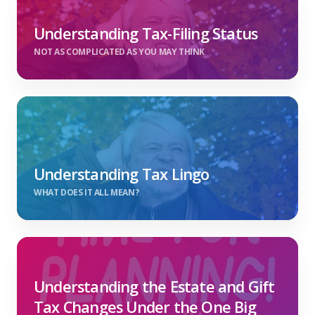
Understanding Tax-Filing Status
NOT AS COMPLICATED AS YOU MAY THINK
Understanding Tax Lingo
WHAT DOES IT ALL MEAN?
Understanding the Estate and Gift
Tax Changes Under the One Big