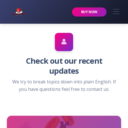
Premier Services Inc.
BUY NOW
Check out our recent
updates
We try to break topics down into plain English. If
you have questions feel free to contact us.