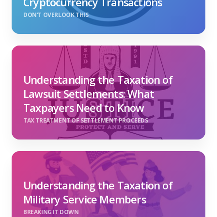
Cryptocurrency Transactions
DON'T OVERLOOK THIS
Understanding the Taxation of
Lawsuit Settlements: What
Taxpayers Need to Know
TAX TREATMENT OF SETTLEMENT PROCEEDS
Understanding the Taxation of
Military Service Members
BREAKING IT DOWN