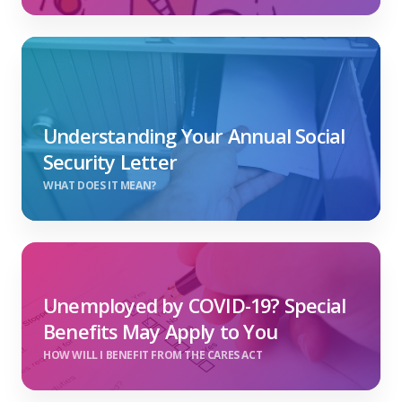
Understanding Your Annual Social
Security Letter
WHAT DOES IT MEAN?
Unemployed by COVID-19? Special
Benefits May Apply to You
HOW WILL I BENEFIT FROM THE CARES ACT