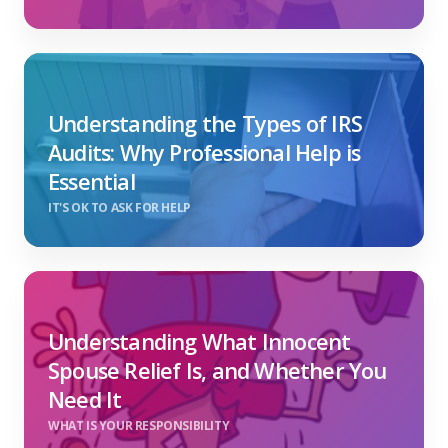
Understanding the Types of IRS
Audits: Why Professional Help is
Essential
IT'S OK TO ASK FOR HELP
Understanding What Innocent
Spouse Relief Is, and Whether You
Need It
WHAT IS YOUR RESPONSIBILITY