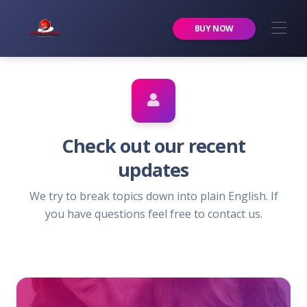
Premier Services Inc.
BUY NOW
Check out our recent
updates
We try to break topics down into plain English. If
you have questions feel free to contact us.