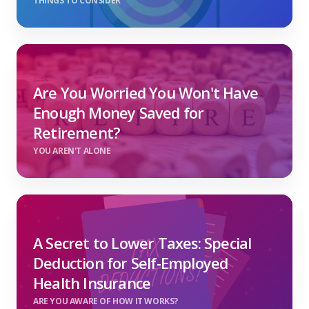
THINGS TO CONSIDER
Are You Worried You Won't Have
Enough Money Saved for
Retirement?
YOU AREN'T ALONE
A Secret to Lower Taxes: Special
Deduction for Self-Employed
Health Insurance
ARE YOU AWARE OF HOW IT WORKS?