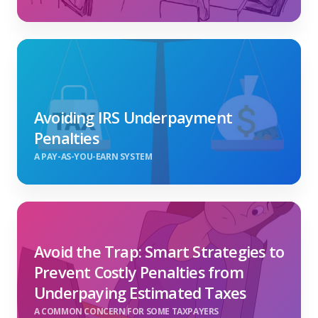
Avoiding IRS Underpayment
Penalties
A PAY-AS-YOU-EARN SYSTEM
Avoid the Trap: Smart Strategies to
Prevent Costly Penalties from
Underpaying Estimated Taxes
A COMMON CONCERN FOR SOME TAXPAYERS