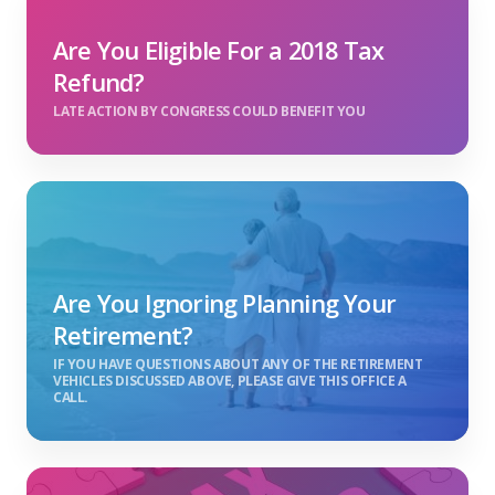
Are You Eligible For a 2018 Tax
Refund?
LATE ACTION BY CONGRESS COULD BENEFIT YOU
Are You Ignoring Planning Your
Retirement?
IF YOU HAVE QUESTIONS ABOUT ANY OF THE RETIREMENT
VEHICLES DISCUSSED ABOVE, PLEASE GIVE THIS OFFICE A
CALL.