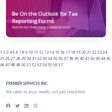
Be On the Outlook for Tax
Reporting Forms
WATCH OUT FOR THESE COMMON ITEMS
1
2
3
4
5
6
7
8
9
10
11
12
13
14
15
16
17
18
19
20
21
22
23
24
25
26
27
28
29
30
31
32
33
34
35
36
37
38
39
40
41
42
43
44
45
46
47
48
49
50
51
52
53
54
55
56
57
PREMIER SERVICES INC.
We cater to your needs, not just checklists.