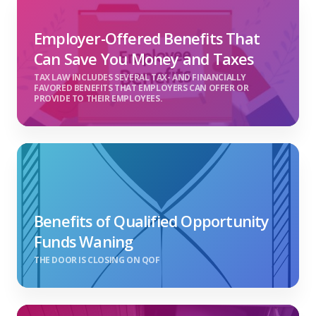
Employer-Offered Benefits That
Can Save You Money and Taxes
TAX LAW INCLUDES SEVERAL TAX- AND FINANCIALLY
FAVORED BENEFITS THAT EMPLOYERS CAN OFFER OR
PROVIDE TO THEIR EMPLOYEES.
Benefits of Qualified Opportunity
Funds Waning
THE DOOR IS CLOSING ON QOF