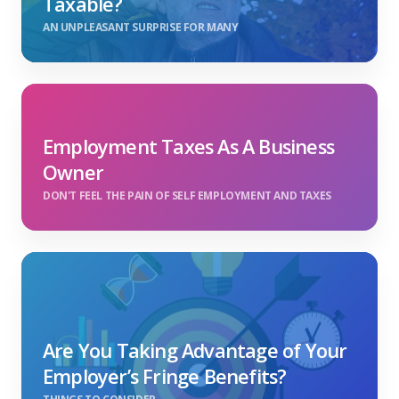
Taxable?
AN UNPLEASANT SURPRISE FOR MANY
Employment Taxes As A Business
Owner
DON'T FEEL THE PAIN OF SELF EMPLOYMENT AND TAXES
Are You Taking Advantage of Your
Employer’s Fringe Benefits?