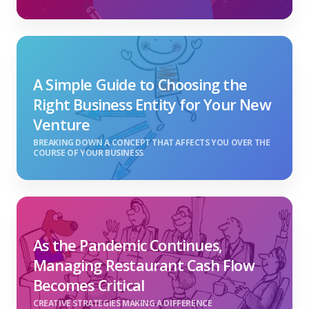
A Simple Guide to Choosing the
Right Business Entity for Your New
Venture
BREAKING DOWN A CONCEPT THAT AFFECTS YOU OVER THE
COURSE OF YOUR BUSINESS
As the Pandemic Continues,
Managing Restaurant Cash Flow
Becomes Critical
CREATIVE STRATEGIES MAKING A DIFFERENCE