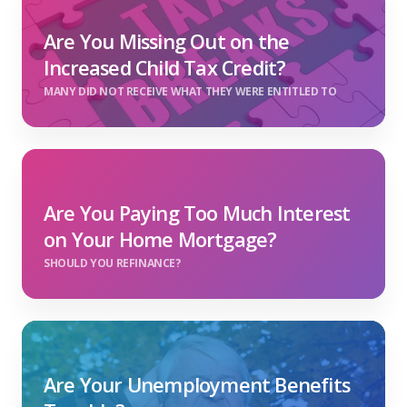
Are You Missing Out on the
Increased Child Tax Credit?
MANY DID NOT RECEIVE WHAT THEY WERE ENTITLED TO
Are You Paying Too Much Interest
on Your Home Mortgage?
SHOULD YOU REFINANCE?
Are Your Unemployment Benefits