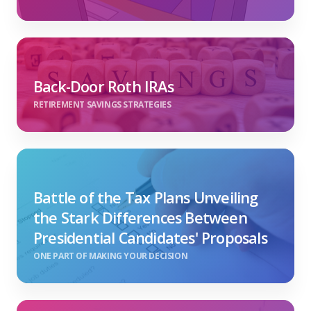
Back-Door Roth IRAs
RETIREMENT SAVINGS STRATEGIES
Battle of the Tax Plans Unveiling
the Stark Differences Between
Presidential Candidates' Proposals
ONE PART OF MAKING YOUR DECISION