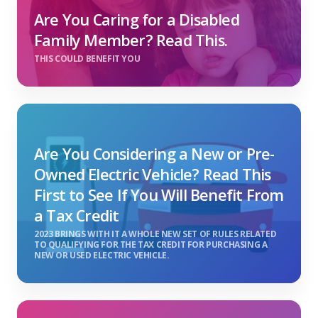
Are You Caring for a Disabled
Family Member? Read This.
THIS COULD BENEFIT YOU
Are You Considering a New or Pre-
Owned Electric Vehicle? Read This
First to See If You Will Benefit From
a Tax Credit
2023 BRINGS WITH IT A WHOLE NEW SET OF RULES RELATED
TO QUALIFYING FOR THE TAX CREDIT FOR PURCHASING A
NEW OR USED ELECTRIC VEHICLE.